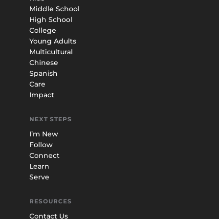
Middle School
High School
College
Young Adults
Multicultural
Chinese
Spanish
Care
Impact
NEXT STEPS
I’m New
Follow
Connect
Learn
Serve
RESOURCES
Contact Us