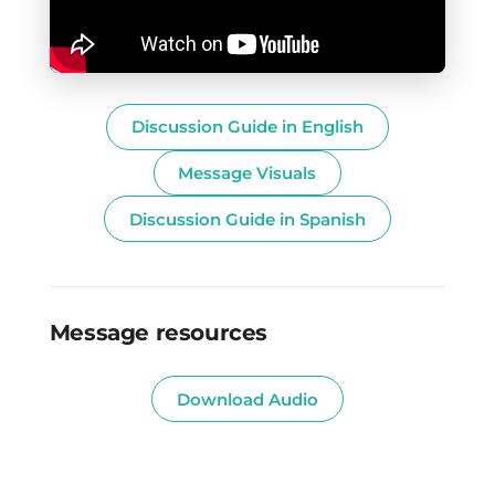
Discussion Guide in English
Message Visuals
Discussion Guide in Spanish
Message resources
Download Audio