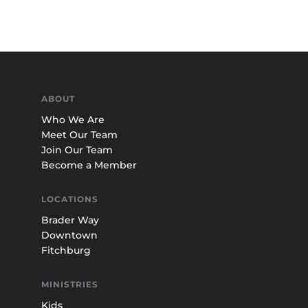
ABOUT
Who We Are
Meet Our Team
Join Our Team
Become a Member
LOCATIONS
Brader Way
Downtown
Fitchburg
MINISTRIES
Kids