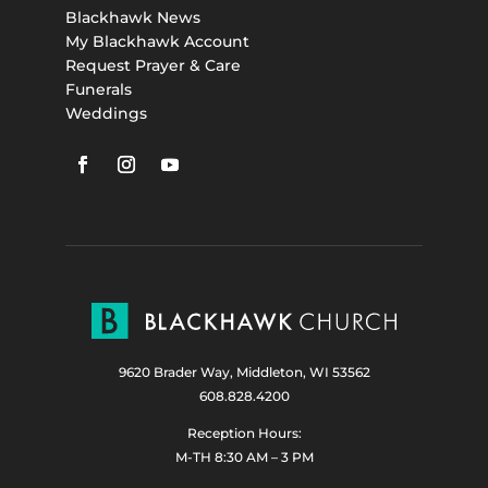
Blackhawk News
My Blackhawk Account
Request Prayer & Care
Funerals
Weddings
9620 Brader Way, Middleton, WI 53562
608.828.4200
Reception Hours:
M-TH 8:30 AM – 3 PM