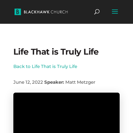
Life That is Truly Life
Back to Life That is Truly Life
June 12, 2022
Speaker:
Matt Metzger