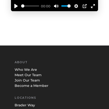
00:00
Play
Mute
Settings
PIP
Enter
fullscree
ABOUT
Who We Are
Meet Our Team
Join Our Team
Become a Member
LOCATIONS
Brader Way