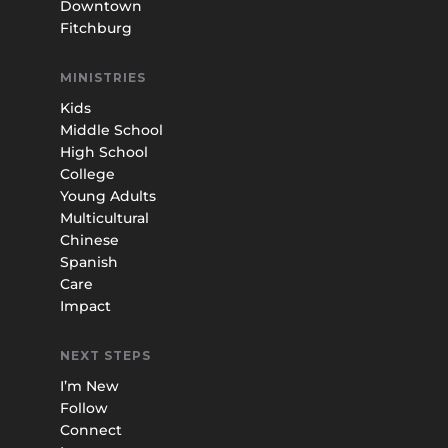
Downtown
Fitchburg
MINISTRIES
Kids
Middle School
High School
College
Young Adults
Multicultural
Chinese
Spanish
Care
Impact
NEXT STEPS
I’m New
Follow
Connect