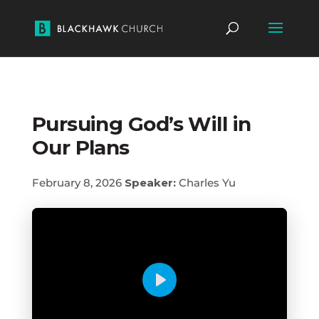
Pursuing God’s Will in
Our Plans
February 8, 2026
Speaker:
Charles Yu
Play