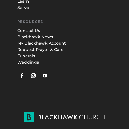
Learn
Serve
RESOURCES
Contact Us
Blackhawk News
My Blackhawk Account
Request Prayer & Care
Funerals
Weddings