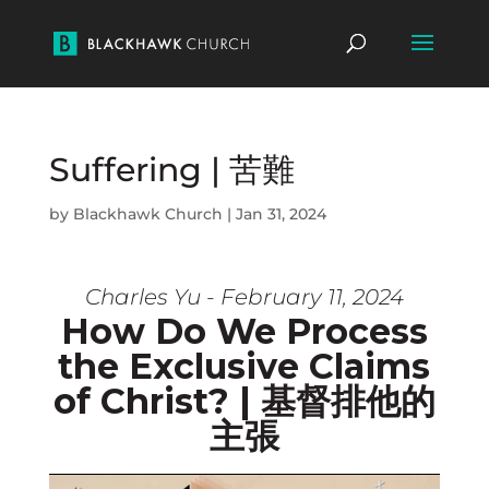
Suffering | 苦難
by
Blackhawk Church
|
Jan 31, 2024
Charles Yu - February 11, 2024
How Do We Process
the Exclusive Claims
of Christ? | 基督排他的
主張