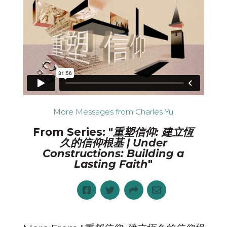
More Messages from Charles Yu
From Series: "
重塑信仰: 建立恆
久的信仰根基 | Under
Constructions: Building a
Lasting Faith
"