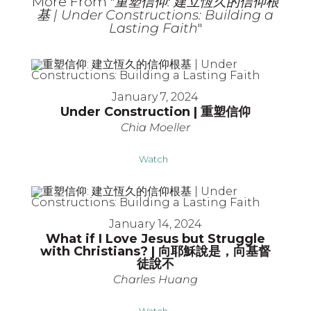
More From "
重塑信仰: 建立恆久的信仰根
基 | Under Constructions: Building a
Lasting Faith
"
January 7, 2024
Under Construction | 重塑信仰
Chia Moeller
Watch
January 14, 2024
What if I Love Jesus but Struggle
with Christians? | 向耶穌說是，向基督
徒說不
Charles Huang
Watch