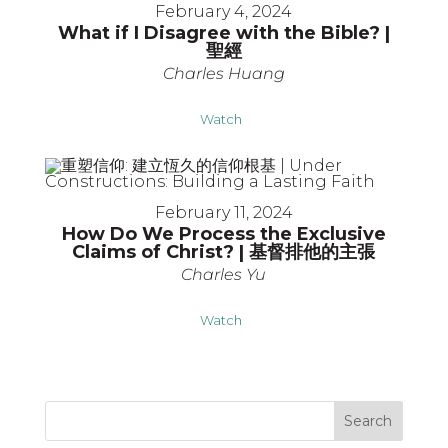
February 4, 2024
What if I Disagree with the Bible? |
聖經
Charles Huang
Watch
February 11, 2024
How Do We Process the Exclusive
Claims of Christ? | 基督排他的主張
Charles Yu
Watch