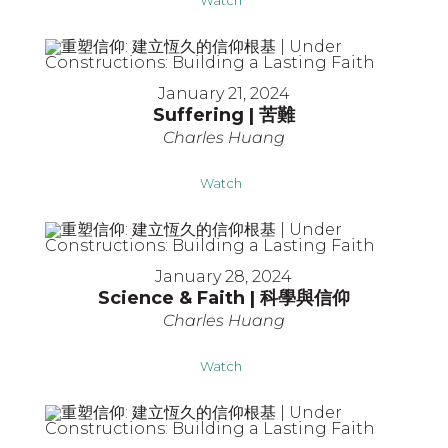
January 21, 2024
Suffering | 苦難
Charles Huang
Watch
January 28, 2024
Science & Faith | 科學與信仰
Charles Huang
Watch