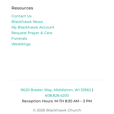
Resources
Contact Us
Blackhawk News
My Blackhawk Account
Request Prayer & Care
Funerals
Weddings
9620 Brader Way, Middleton, WI 53562
|
608.828.4200
Reception Hours: M-TH 8:30 AM – 3 PM
© 2026 Blackhawk Church