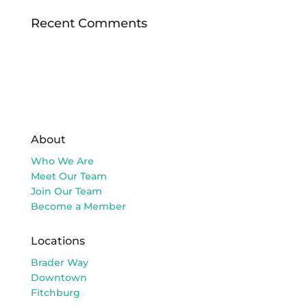
Recent Comments
About
Who We Are
Meet Our Team
Join Our Team
Become a Member
Locations
Brader Way
Downtown
Fitchburg