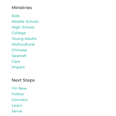
Ministries
Kids
Middle School
High School
College
Young Adults
Multicultural
Chinese
Spanish
Care
Impact
Next Steps
I’m New
Follow
Connect
Learn
Serve