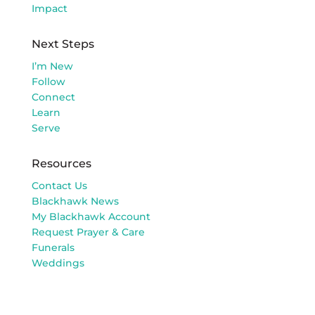
Impact
Next Steps
I’m New
Follow
Connect
Learn
Serve
Resources
Contact Us
Blackhawk News
My Blackhawk Account
Request Prayer & Care
Funerals
Weddings