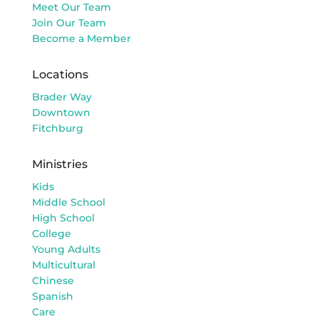
Meet Our Team
Join Our Team
Become a Member
Locations
Brader Way
Downtown
Fitchburg
Ministries
Kids
Middle School
High School
College
Young Adults
Multicultural
Chinese
Spanish
Care