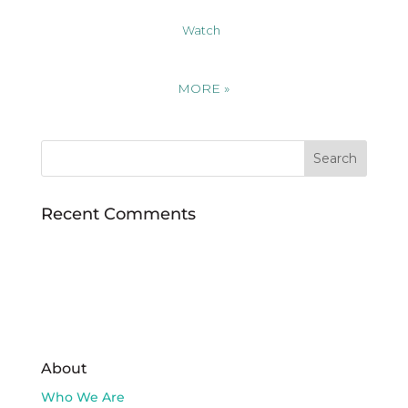
Watch
MORE
»
Recent Comments
About
Who We Are