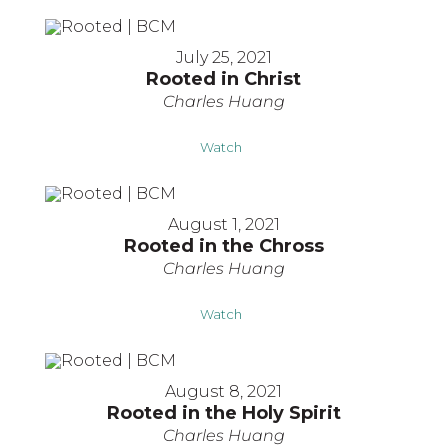
July 25, 2021
Rooted in Christ
Charles Huang
Watch
August 1, 2021
Rooted in the Chross
Charles Huang
Watch
August 8, 2021
Rooted in the Holy Spirit
Charles Huang