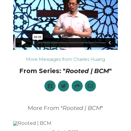
More Messages from Charles Huang
From Series: "
Rooted | BCM
"
More From "
Rooted | BCM
"