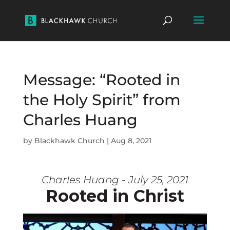
Message: “Rooted in
the Holy Spirit” from
Charles Huang
by
Blackhawk Church
|
Aug 8, 2021
Charles Huang - July 25, 2021
Rooted in Christ