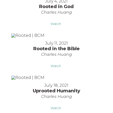
July 4, 2021
Rooted in God
Charles Huang
Watch
July 11, 2021
Rooted in the Bible
Charles Huang
Watch
July 18, 2021
Uprooted Humanity
Charles Huang
Watch