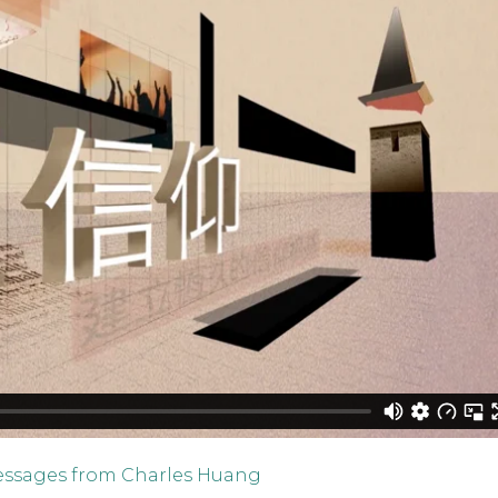
ssages from Charles Huang