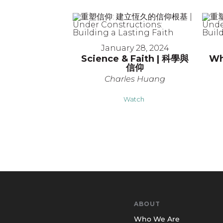
January 28, 2024
Science & Faith | 科學與
Wh
信仰
Charles Huang
Watch
ABOUT
Who We Are