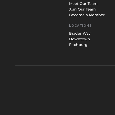
Meet Our Team
Join Our Team
Become a Member
LOCATIONS
Brader Way
Downtown
Fitchburg