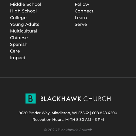
Middle School
Follow
High School
Connect
College
Learn
Young Adults
Serve
Multicultural
Chinese
Spanish
Care
Impact
9620 Brader Way, Middleton, WI 53562
|
608.828.4200
Reception Hours: M-TH 8:30 AM – 3 PM
© 2026 Blackhawk Church