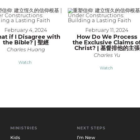
February 4, 2024
February 11, 2024
at if I Disagree with
How Do We Process
the Bible? | 聖經
the Exclusive Claims o
Christ? | 基督排他的主張
Charles Huang
Charles Yu
Watch
Watch
MINISTRIES
NEXT STEPS
Kids
I’m New