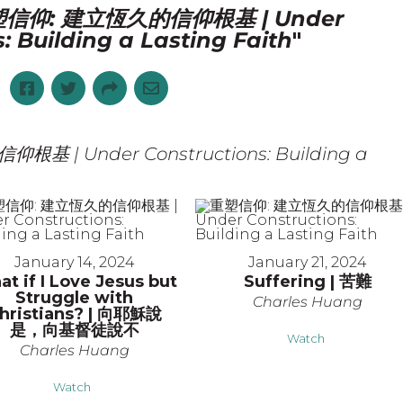
信仰: 建立恆久的信仰根基 | Under
: Building a Lasting Faith
"
 | Under Constructions: Building a
January 14, 2024
January 21, 2024
t if I Love Jesus but
Suffering | 苦難
Struggle with
Charles Huang
hristians? | 向耶穌說
是，向基督徒說不
Watch
Charles Huang
Watch