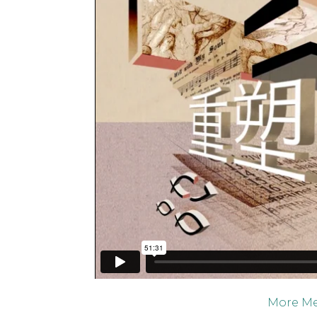
More Me