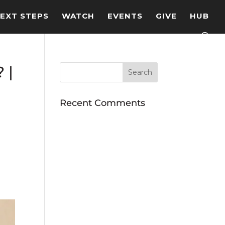
EXT STEPS
WATCH
EVENTS
GIVE
HUB
 |
Recent Comments