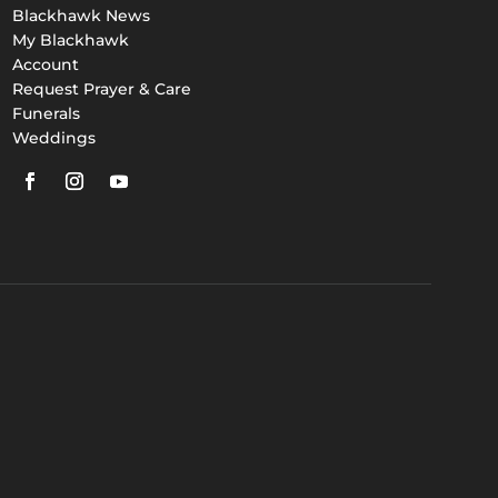
Blackhawk News
My Blackhawk
Account
Request Prayer & Care
Funerals
Weddings