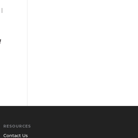
f
RESOURCES
Contact Us