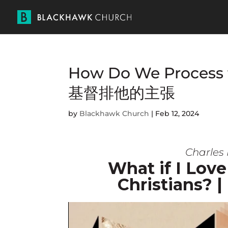
How Do We Process th
基督排他的主張
by
Blackhawk Church
|
Feb 12, 2024
Charles 
What if I Love
Christian