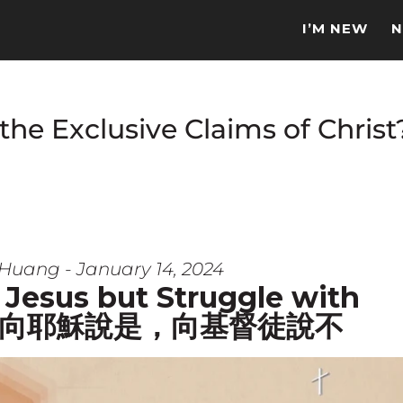
I’M NEW
N
e Exclusive Claims of Christ?
Huang - January 14, 2024
 Jesus but Struggle with
s? | 向耶穌說是，向基督徒說不