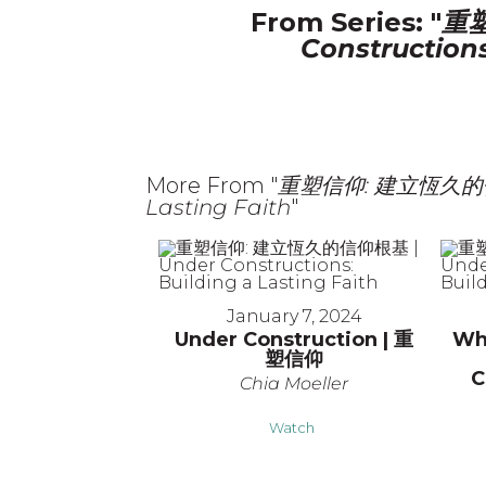
From Series: "
重塑
Constructions
More From "
重塑信仰: 建立恆久的信仰根基
Lasting Faith
"
January 7, 2024
Under Construction | 重
Wha
塑信仰
C
Chia Moeller
Watch