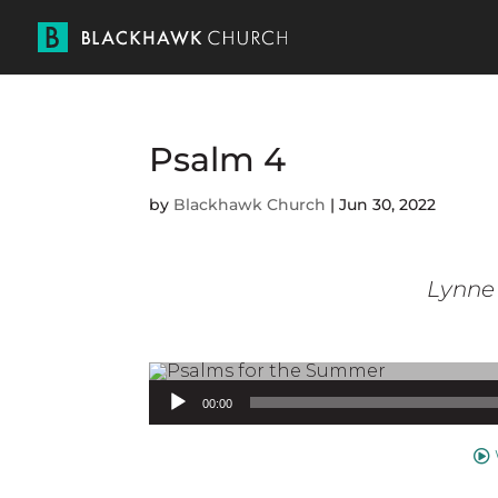
Psalm 4
by
Blackhawk Church
|
Jun 30, 2022
Lynne 
Audio Player
00:00