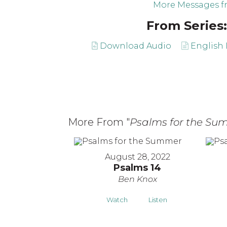
More Messages f
From Series:
Download Audio
English 
More From "
Psalms for the Su
August 28, 2022
Psalms 14
Ben Knox
Watch
Listen