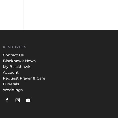
RESOURCES
Contact Us
Blackhawk News
My Blackhawk
Account
Request Prayer & Care
Funerals
Weddings