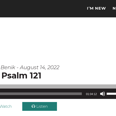
I’M NEW
N
Benik - August 14, 2022
Psalm 121
Use Up/Down Arrow keys to increase or d
01:04:12
Watch
Listen