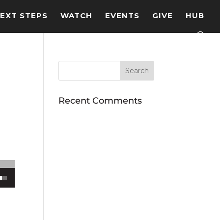
EXT STEPS
WATCH
EVENTS
GIVE
HUB
Recent Comments
ecrease volume.