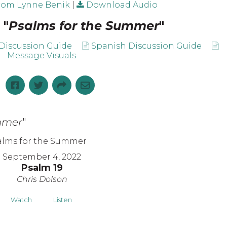
rom Lynne Benik
|
Download Audio
 "
Psalms for the Summer
"
Discussion Guide
Spanish Discussion Guide
Message Visuals
mmer
"
September 4, 2022
Psalm 19
Chris Dolson
Watch
Listen