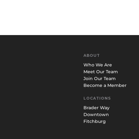
ABOUT
Who We Are
Meet Our Team
Join Our Team
Become a Member
LOCATIONS
Brader Way
Downtown
Fitchburg