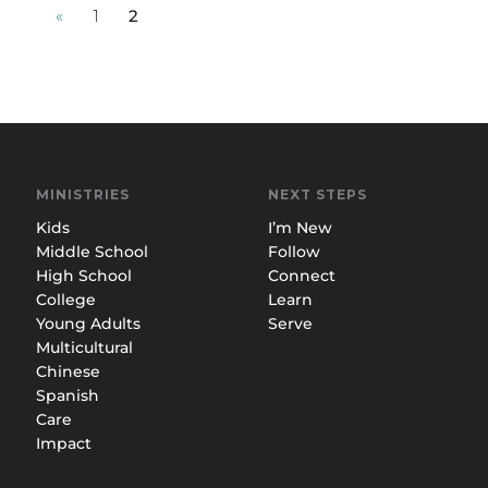
«
1
2
MINISTRIES
NEXT STEPS
Kids
I’m New
Middle School
Follow
High School
Connect
College
Learn
Young Adults
Serve
Multicultural
Chinese
Spanish
Care
Impact