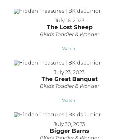
July 16, 2023
The Lost Sheep
BKids Toddler & Wonder
Watch
July 23, 2023
The Great Banquet
BKids Toddler & Wonder
Watch
July 30, 2023
Bigger Barns
BKids Toddler & Wonder