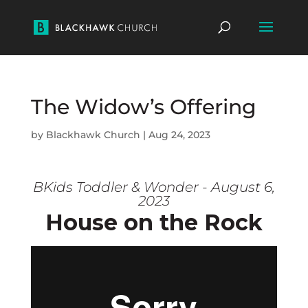
The Widow’s Offering
by
Blackhawk Church
|
Aug 24, 2023
BKids Toddler & Wonder - August 6,
2023
House on the Rock