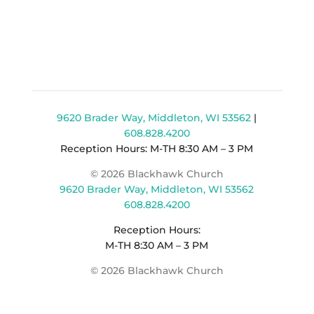
9620 Brader Way, Middleton, WI 53562
|
608.828.4200
Reception Hours: M-TH 8:30 AM – 3 PM
© 2026 Blackhawk Church
9620 Brader Way, Middleton, WI 53562
608.828.4200
Reception Hours:
M-TH 8:30 AM – 3 PM
© 2026 Blackhawk Church