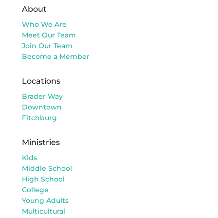
About
Who We Are
Meet Our Team
Join Our Team
Become a Member
Locations
Brader Way
Downtown
Fitchburg
Ministries
Kids
Middle School
High School
College
Young Adults
Multicultural