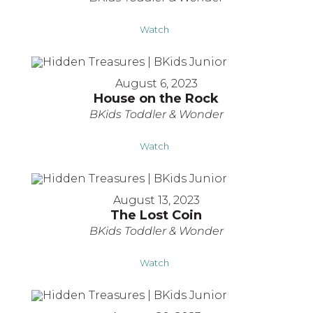
Watch
August 6, 2023
House on the Rock
BKids Toddler & Wonder
Watch
August 13, 2023
The Lost Coin
BKids Toddler & Wonder
Watch