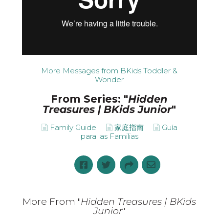
More Messages from BKids Toddler &
Wonder
From Series: "
Hidden
Treasures | BKids Junior
"
Family Guide
家庭指南
Guía
para las Familias
More From "
Hidden Treasures | BKids
Junior
"