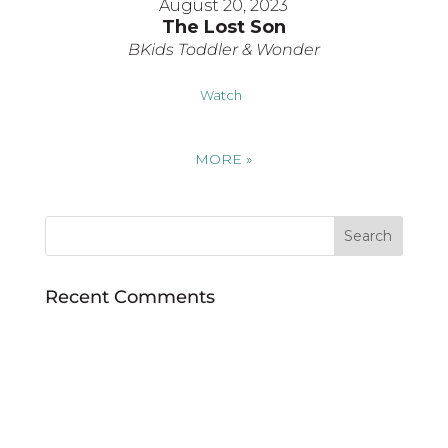
August 20, 2023
The Lost Son
BKids Toddler & Wonder
Watch
MORE
»
Recent Comments