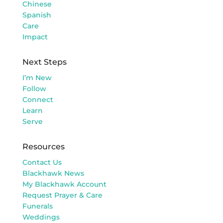
Chinese
Spanish
Care
Impact
Next Steps
I’m New
Follow
Connect
Learn
Serve
Resources
Contact Us
Blackhawk News
My Blackhawk Account
Request Prayer & Care
Funerals
Weddings