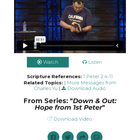
Watch
Listen
Scripture References:
1 Peter 2:4-11
Related Topics:
|
More Messages from
Charles Yu
|
Download Audio
From Series: "
Down & Out:
Hope from 1st Peter
"
Download Video