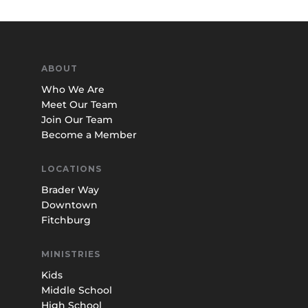
ABOUT
Who We Are
Meet Our Team
Join Our Team
Become a Member
LOCATIONS
Brader Way
Downtown
Fitchburg
MINISTRIES
Kids
Middle School
High School