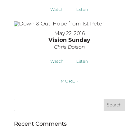
Watch
Listen
May 22, 2016
Vision Sunday
Chris Dolson
Watch
Listen
MORE
»
Recent Comments