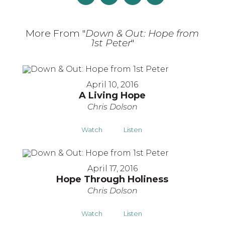
More From "
Down & Out: Hope from
1st Peter
"
April 10, 2016
A Living Hope
Chris Dolson
Watch
Listen
April 17, 2016
Hope Through Holiness
Chris Dolson
Watch
Listen