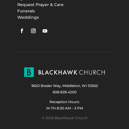
Request Prayer & Care
Funerals
Weddings
9620 Brader Way, Middleton, WI 53562
608.828.4200
Reception Hours:
M-TH 8:30 AM – 3 PM
© 2026 Blackhawk Church