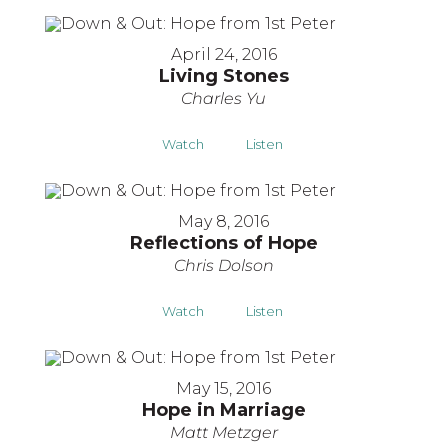
April 24, 2016
Living Stones
Charles Yu
Watch
Listen
May 8, 2016
Reflections of Hope
Chris Dolson
Watch
Listen
May 15, 2016
Hope in Marriage
Matt Metzger