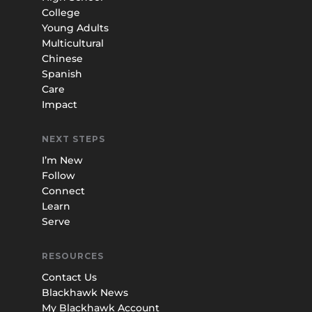
College
Young Adults
Multicultural
Chinese
Spanish
Care
Impact
NEXT STEPS
I’m New
Follow
Connect
Learn
Serve
RESOURCES
Contact Us
Blackhawk News
My Blackhawk Account