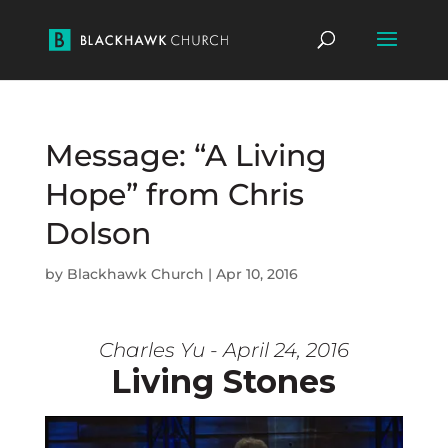
Message: “A Living
Hope” from Chris
Dolson
by
Blackhawk Church
|
Apr 10, 2016
Charles Yu - April 24, 2016
Living Stones