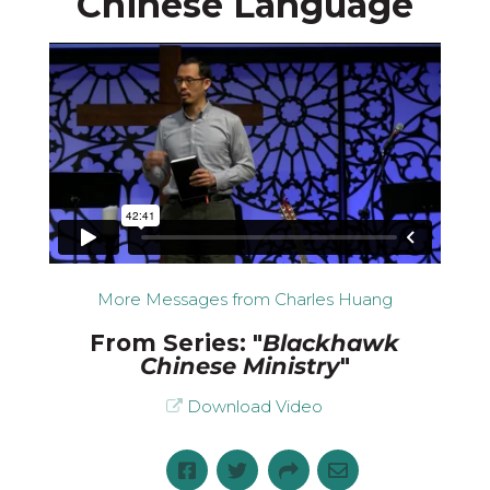
Chinese Language
More Messages from Charles Huang
From Series: "
Blackhawk
Chinese Ministry
"
Download Video