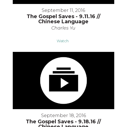
September 11, 2016
The Gospel Saves - 9.11.16 //
Chinese Language
Charles Yu
Watch
September 18, 2016
The Gospel Saves - 9.18.16 //
Chinese Language