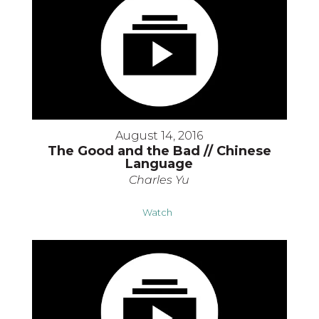
August 14, 2016
The Good and the Bad // Chinese
Language
Charles Yu
Watch