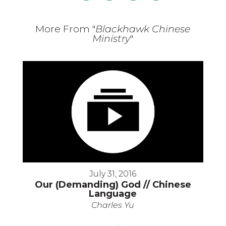
More From "
Blackhawk Chinese
Ministry
"
July 31, 2016
Our (Demanding) God // Chinese
Language
Charles Yu