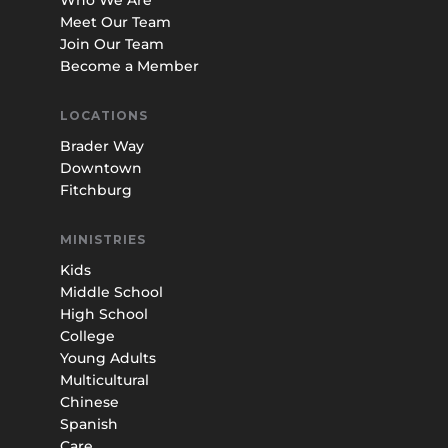
Meet Our Team
Join Our Team
Become a Member
LOCATIONS
Brader Way
Downtown
Fitchburg
MINISTRIES
Kids
Middle School
High School
College
Young Adults
Multicultural
Chinese
Spanish
Care