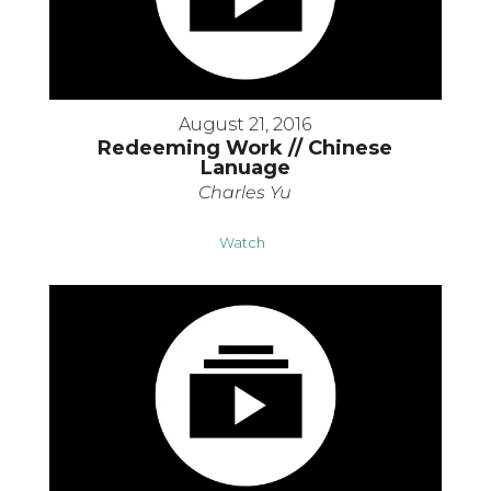
August 21, 2016
Redeeming Work // Chinese
Lanuage
Charles Yu
Watch