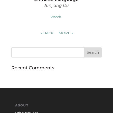
Junjiang Du
Watch
«
BACK
MORE
»
Recent Comments
ABOUT
Who We Are