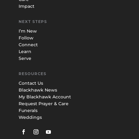
Impact
NEXT STEPS
I’m New
Follow
Connect
Learn
Serve
RESOURCES
Contact Us
Blackhawk News
My Blackhawk Account
Request Prayer & Care
Funerals
Weddings