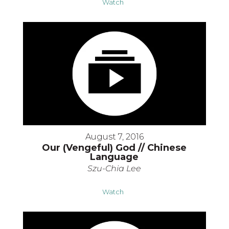
Watch
August 7, 2016
Our (Vengeful) God // Chinese
Language
Szu-Chia Lee
Watch