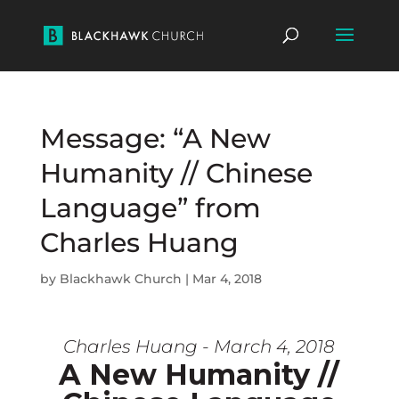
Message: “A New
Humanity // Chinese
Language” from
Charles Huang
by
Blackhawk Church
|
Mar 4, 2018
Charles Huang - March 4, 2018
A New Humanity //