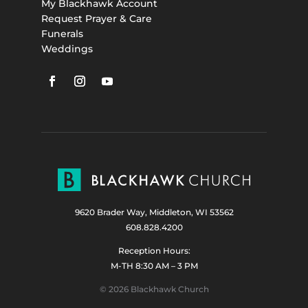
My Blackhawk Account
Request Prayer & Care
Funerals
Weddings
9620 Brader Way, Middleton, WI 53562
608.828.4200
Reception Hours:
M-TH 8:30 AM – 3 PM
© 2026 Blackhawk Church