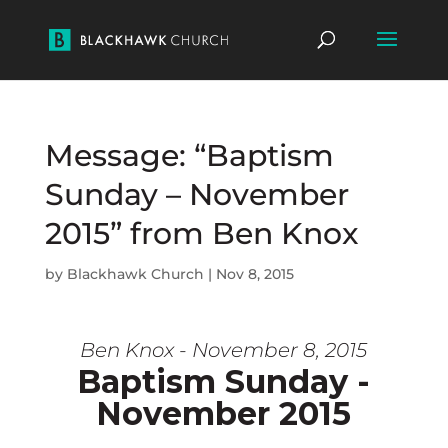
Message: “Baptism
Sunday – November
2015” from Ben Knox
by
Blackhawk Church
|
Nov 8, 2015
Ben Knox - November 8, 2015
Baptism Sunday -
November 2015