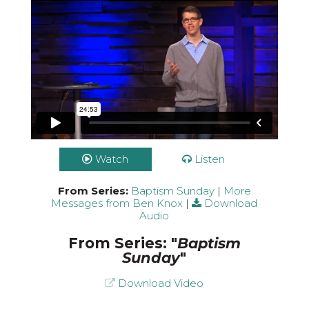
Watch
Listen
From Series:
Baptism Sunday
|
More
Messages from Ben Knox
|
Download
Audio
From Series: "
Baptism
Sunday
"
Download Video