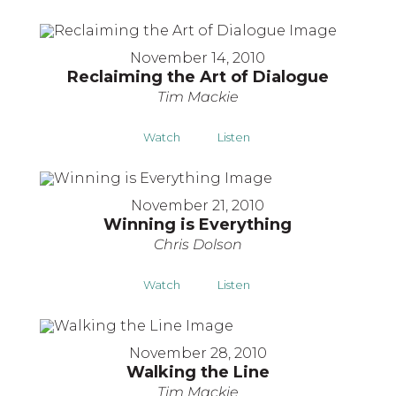
November 14, 2010
Reclaiming the Art of Dialogue
Tim Mackie
Watch
Listen
November 21, 2010
Winning is Everything
Chris Dolson
Watch
Listen
November 28, 2010
Walking the Line
Tim Mackie