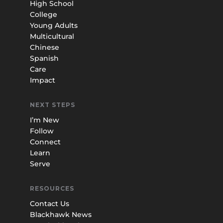
High School
College
Young Adults
Multicultural
Chinese
Spanish
Care
Impact
NEXT STEPS
I’m New
Follow
Connect
Learn
Serve
RESOURCES
Contact Us
Blackhawk News