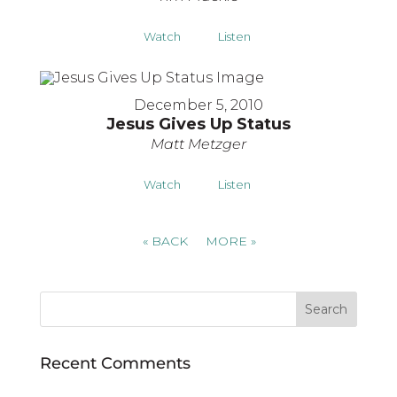
Watch
Listen
December 5, 2010
Jesus Gives Up Status
Matt Metzger
Watch
Listen
«
BACK
MORE
»
Recent Comments