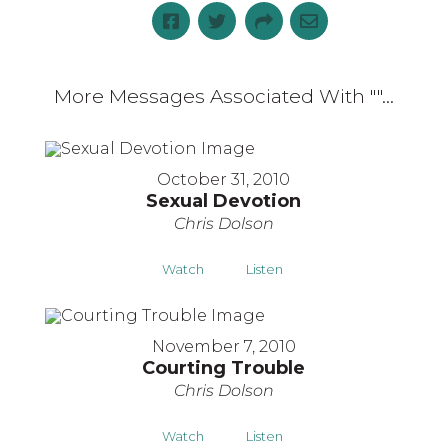
More Messages Associated With "
"...
October 31, 2010
Sexual Devotion
Chris Dolson
Watch
Listen
November 7, 2010
Courting Trouble
Chris Dolson
Watch
Listen