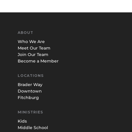
ABOUT
Who We Are
Meet Our Team
Join Our Team
Become a Member
LOCATIONS
Brader Way
Downtown
Fitchburg
MINISTRIES
Kids
Middle School