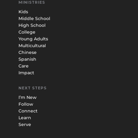
MINISTRIES
Kids
Middle School
High School
College
Young Adults
Multicultural
Chinese
Spanish
Care
Impact
NEXT STEPS
I’m New
Follow
Connect
Learn
Serve