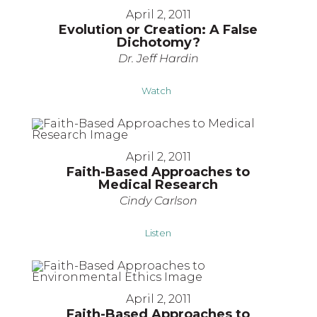
April 2, 2011
Evolution or Creation: A False
Dichotomy?
Dr. Jeff Hardin
Watch
April 2, 2011
Faith-Based Approaches to
Medical Research
Cindy Carlson
Listen
April 2, 2011
Faith-Based Approaches to