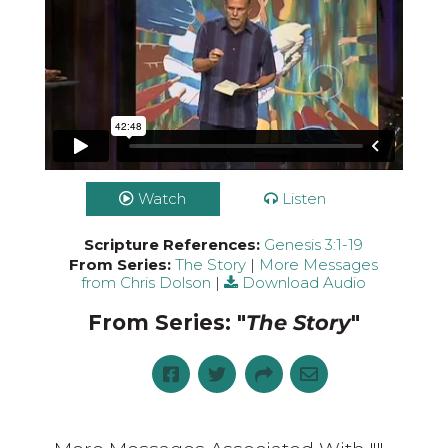
Watch
Listen
Scripture References:
Genesis 3:1-19
From Series:
The Story
|
More Messages
from Chris Dolson
|
Download Audio
From Series: "
The Story
"