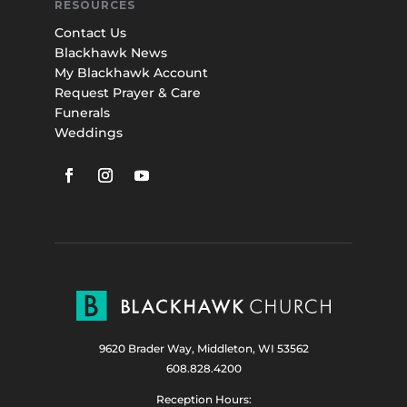
RESOURCES
Contact Us
Blackhawk News
My Blackhawk Account
Request Prayer & Care
Funerals
Weddings
9620 Brader Way, Middleton, WI 53562
608.828.4200
Reception Hours: