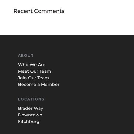
Recent Comments
ABOUT
Who We Are
Meet Our Team
Join Our Team
Become a Member
LOCATIONS
Brader Way
Downtown
Fitchburg