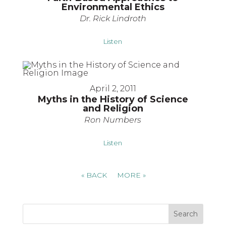
Environmental Ethics
Dr. Rick Lindroth
Listen
April 2, 2011
Myths in the History of Science
and Religion
Ron Numbers
Listen
«
BACK
MORE
»