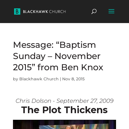
Message: “Baptism
Sunday – November
2015” from Ben Knox
by
Blackhawk Church
|
Nov 8, 2015
Chris Dolson - September 27, 2009
The Plot Thickens