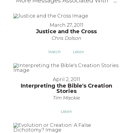
More Messages Associated With "
"...
March 27, 2011
Justice and the Cross
Chris Dolson
Watch
Listen
April 2, 2011
Interpreting the Bible's Creation
Stories
Tim Mackie
Listen