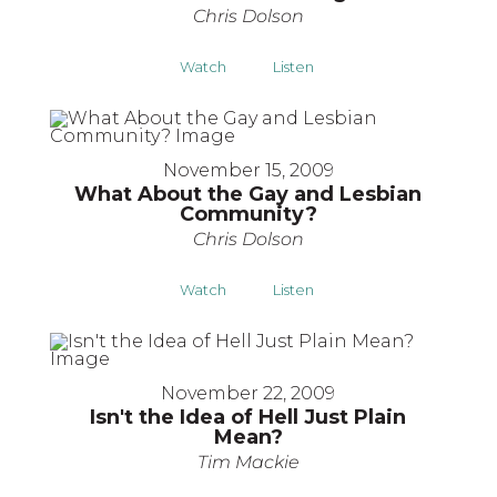
Chris Dolson
Watch
Listen
November 15, 2009
What About the Gay and Lesbian
Community?
Chris Dolson
Watch
Listen
November 22, 2009
Isn't the Idea of Hell Just Plain
Mean?
Tim Mackie