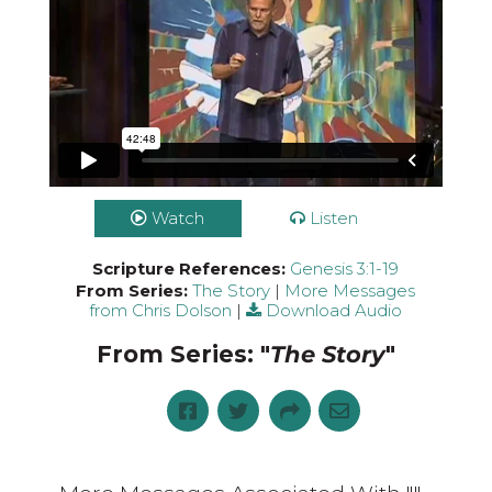
Watch
Listen
Scripture References:
Genesis 3:1-19
From Series:
The Story
|
More Messages
from Chris Dolson
|
Download Audio
From Series: "
The Story
"