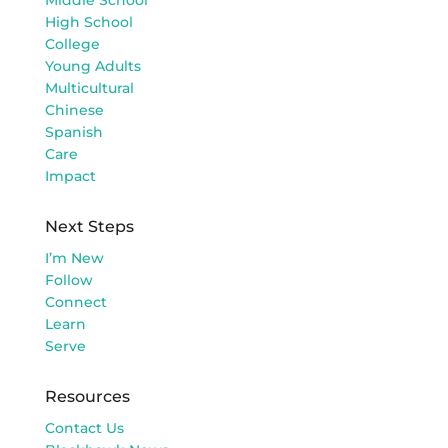
High School
College
Young Adults
Multicultural
Chinese
Spanish
Care
Impact
Next Steps
I’m New
Follow
Connect
Learn
Serve
Resources
Contact Us