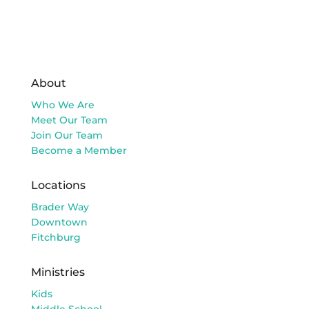
About
Who We Are
Meet Our Team
Join Our Team
Become a Member
Locations
Brader Way
Downtown
Fitchburg
Ministries
Kids
Middle School