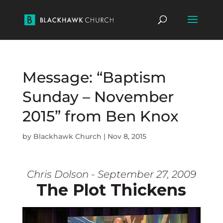
Message: “Baptism
Sunday – November
2015” from Ben Knox
by
Blackhawk Church
|
Nov 8, 2015
Chris Dolson - September 27, 2009
The Plot Thickens