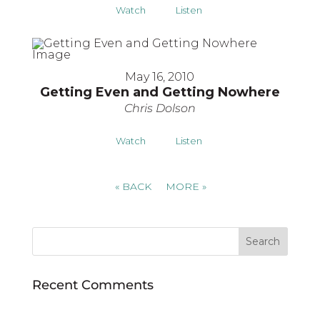
Watch
Listen
May 16, 2010
Getting Even and Getting Nowhere
Chris Dolson
Watch
Listen
«
BACK
MORE
»
Recent Comments