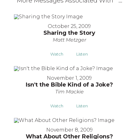
More Messages Associated With "
"...
October 25, 2009
Sharing the Story
Matt Metzger
Watch
Listen
November 1, 2009
Isn't the Bible Kind of a Joke?
Tim Mackie
Watch
Listen
November 8, 2009
What About Other Religions?