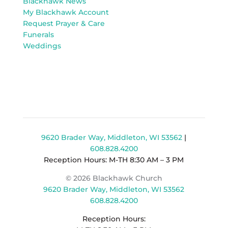
Blackhawk News
My Blackhawk Account
Request Prayer & Care
Funerals
Weddings
9620 Brader Way, Middleton, WI 53562
|
608.828.4200
Reception Hours: M-TH 8:30 AM – 3 PM
© 2026 Blackhawk Church
9620 Brader Way, Middleton, WI 53562
608.828.4200
Reception Hours: