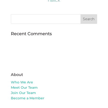
«
BACK
Recent Comments
About
Who We Are
Meet Our Team
Join Our Team
Become a Member