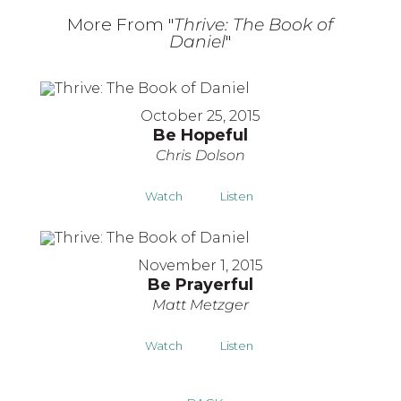
More From "
Thrive: The Book of
Daniel
"
October 25, 2015
Be Hopeful
Chris Dolson
Watch
Listen
November 1, 2015
Be Prayerful
Matt Metzger
Watch
Listen