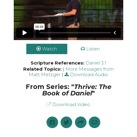
Watch
Listen
Scripture References:
Daniel 3:1
Related Topics:
|
More Messages from
Matt Metzger
|
Download Audio
From Series: "
Thrive: The
Book of Daniel
"
Download Video