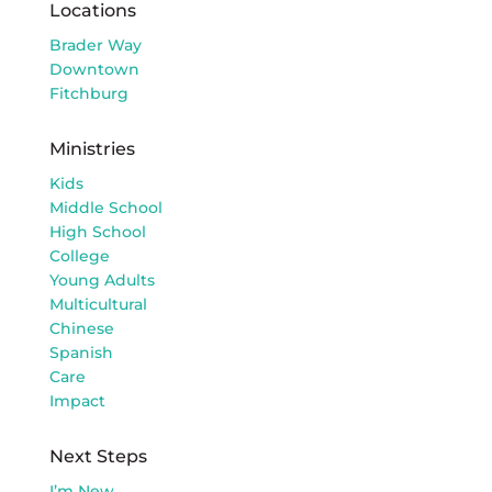
Locations
Brader Way
Downtown
Fitchburg
Ministries
Kids
Middle School
High School
College
Young Adults
Multicultural
Chinese
Spanish
Care
Impact
Next Steps
I’m New