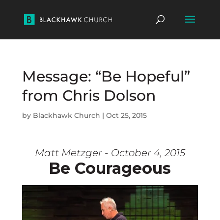
Message: “Be Hopeful”
from Chris Dolson
by
Blackhawk Church
|
Oct 25, 2015
Matt Metzger - October 4, 2015
Be Courageous