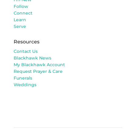
Follow
Connect
Learn
Serve
Resources
Contact Us
Blackhawk News
My Blackhawk Account
Request Prayer & Care
Funerals
Weddings