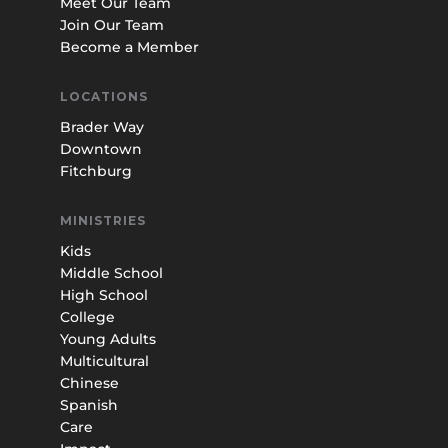
Meet Our Team
Join Our Team
Become a Member
LOCATIONS
Brader Way
Downtown
Fitchburg
MINISTRIES
Kids
Middle School
High School
College
Young Adults
Multicultural
Chinese
Spanish
Care