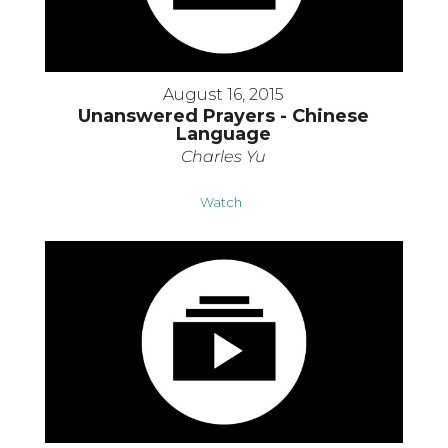
August 16, 2015
Unanswered Prayers - Chinese
Language
Charles Yu
Watch