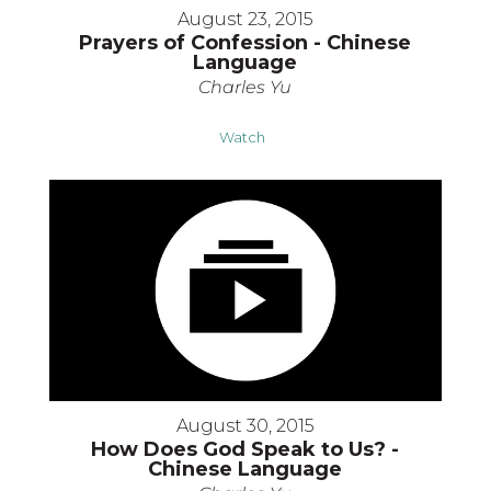
August 23, 2015
Prayers of Confession - Chinese
Language
Charles Yu
Watch
August 30, 2015
How Does God Speak to Us? -
Chinese Language