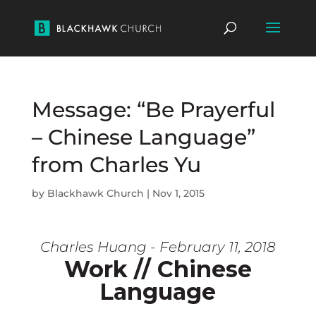
Message: “Be Prayerful
– Chinese Language”
from Charles Yu
by
Blackhawk Church
|
Nov 1, 2015
Charles Huang - February 11, 2018
Work // Chinese
Language