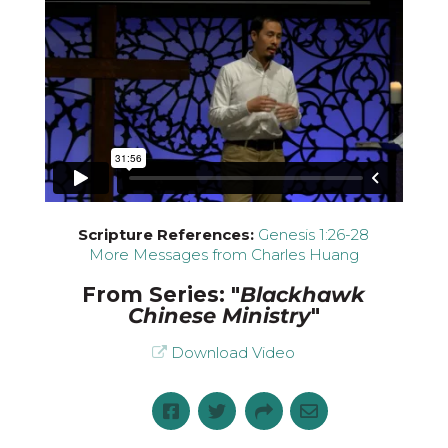
Scripture References:
Genesis 1:26-28
More Messages from Charles Huang
From Series: "
Blackhawk
Chinese Ministry
"
Download Video