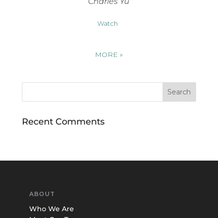
Charles Yu
Watch
MORE
»
Recent Comments
ABOUT
Who We Are