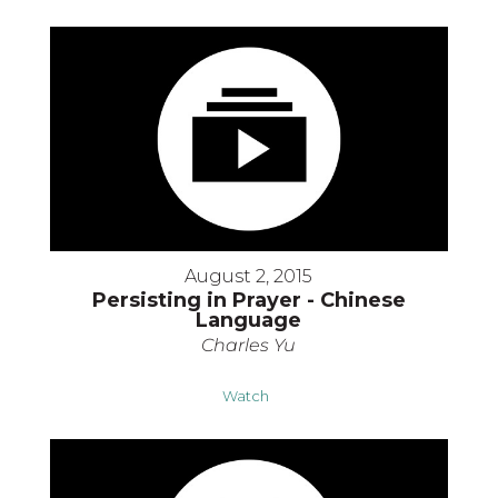
August 2, 2015
Persisting in Prayer - Chinese
Language
Charles Yu
Watch