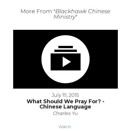
More From "
Blackhawk Chinese
Ministry
"
July 19, 2015
What Should We Pray For? -
Chinese Language
Charles Yu
Watch