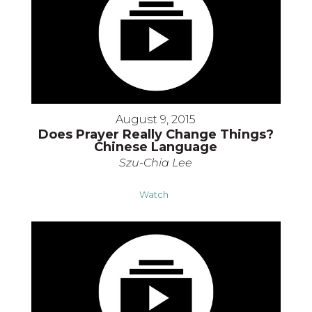
August 9, 2015
Does Prayer Really Change Things?
Chinese Language
Szu-Chia Lee
Watch