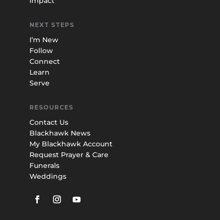
Impact
NEXT STEPS
I’m New
Follow
Connect
Learn
Serve
RESOURCES
Contact Us
Blackhawk News
My Blackhawk Account
Request Prayer & Care
Funerals
Weddings