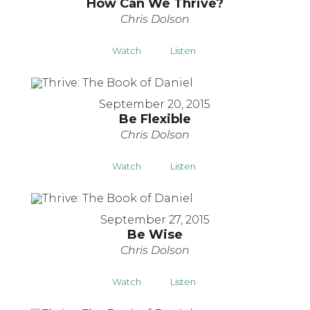
How Can We Thrive?
Chris Dolson
Watch
Listen
September 20, 2015
Be Flexible
Chris Dolson
Watch
Listen
September 27, 2015
Be Wise
Chris Dolson
Watch
Listen