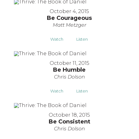
October 4, 2015
Be Courageous
Matt Metzger
Watch
Listen
October 11, 2015
Be Humble
Chris Dolson
Watch
Listen
October 18, 2015
Be Consistent
Chris Dolson