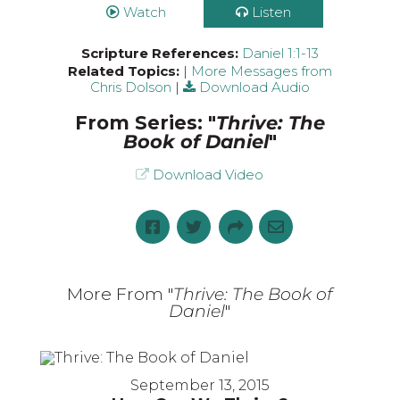
Watch
Listen
Scripture References:
Daniel 1:1-13
Related Topics:
|
More Messages from
Chris Dolson
|
Download Audio
From Series: "
Thrive: The
Book of Daniel
"
Download Video
More From "
Thrive: The Book of
Daniel
"
September 13, 2015