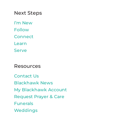
Next Steps
I’m New
Follow
Connect
Learn
Serve
Resources
Contact Us
Blackhawk News
My Blackhawk Account
Request Prayer & Care
Funerals
Weddings