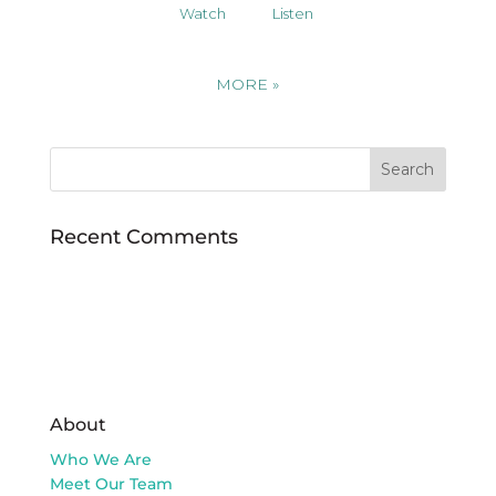
Watch
Listen
MORE
»
Recent Comments
About
Who We Are
Meet Our Team