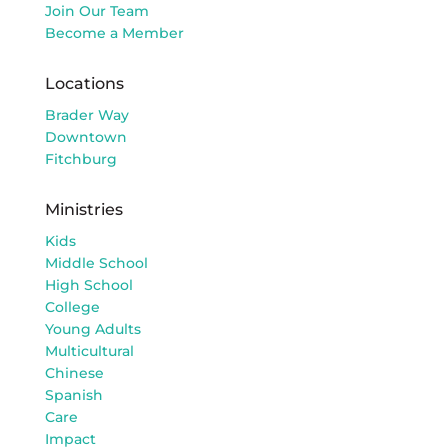
Join Our Team
Become a Member
Locations
Brader Way
Downtown
Fitchburg
Ministries
Kids
Middle School
High School
College
Young Adults
Multicultural
Chinese
Spanish
Care
Impact