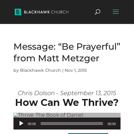
Message: “Be Prayerful”
from Matt Metzger
by
Blackhawk Church
|
Nov 1, 2015
Chris Dolson - September 13, 2015
How Can We Thrive?
Audio Player
00:00
00:00