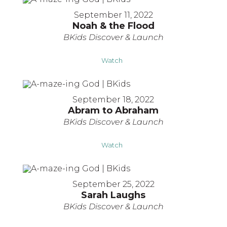
September 11, 2022
Noah & the Flood
BKids Discover & Launch
Watch
September 18, 2022
Abram to Abraham
BKids Discover & Launch
Watch
September 25, 2022
Sarah Laughs
BKids Discover & Launch