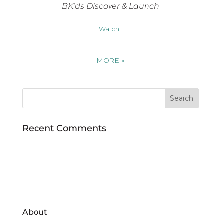
BKids Discover & Launch
Watch
MORE
»
Recent Comments
About