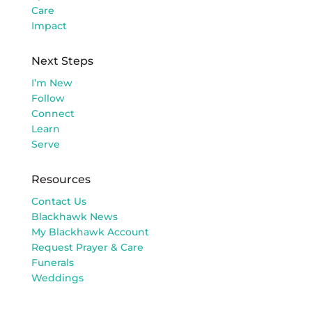
Care
Impact
Next Steps
I’m New
Follow
Connect
Learn
Serve
Resources
Contact Us
Blackhawk News
My Blackhawk Account
Request Prayer & Care
Funerals
Weddings