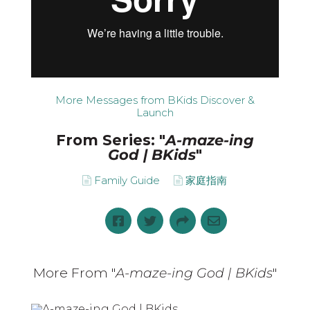
More Messages from BKids Discover &
Launch
From Series: "
A-maze-ing
God | BKids
"
Family Guide
家庭指南
More From "
A-maze-ing God | BKids
"