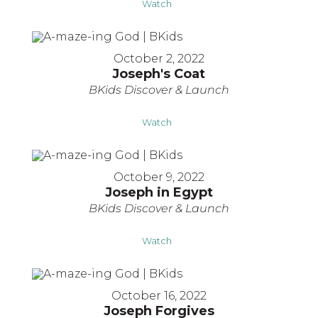
Watch
October 2, 2022
Joseph's Coat
BKids Discover & Launch
Watch
October 9, 2022
Joseph in Egypt
BKids Discover & Launch
Watch
October 16, 2022
Joseph Forgives