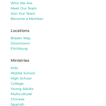
Who We Are
Meet Our Team
Join Our Team
Become a Member
Locations
Brader Way
Downtown
Fitchburg
Ministries
Kids
Middle School
High School
College
Young Adults
Multicultural
Chinese
Spanish