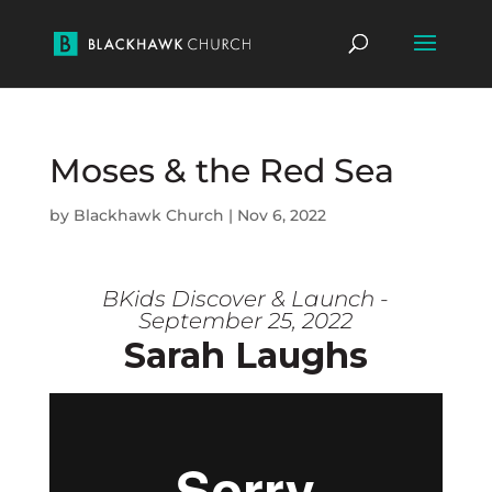
Moses & the Red Sea
by
Blackhawk Church
|
Nov 6, 2022
BKids Discover & Launch -
September 25, 2022
Sarah Laughs