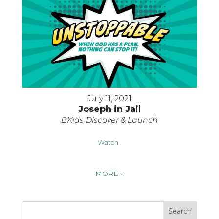
July 11, 2021
Joseph in Jail
BKids Discover & Launch
Watch
MORE
»