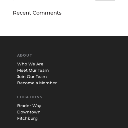
Recent Comments
ABOUT
Who We Are
Meet Our Team
Join Our Team
Become a Member
LOCATIONS
Brader Way
Downtown
Fitchburg