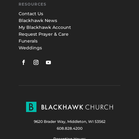
RESOURCES
Contact Us
Blackhawk News
My Blackhawk Account
Request Prayer & Care
Funerals
Weddings
9620 Brader Way, Middleton, WI 53562
608.828.4200
Reception Hours: