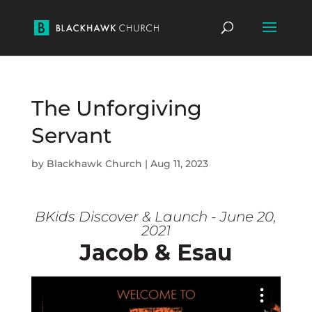
The Unforgiving
Servant
by
Blackhawk Church
|
Aug 11, 2023
BKids Discover & Launch - June 20,
2021
Jacob & Esau