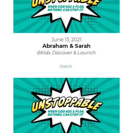
June 13, 2021
Abraham & Sarah
BKids Discover & Launch
Watch