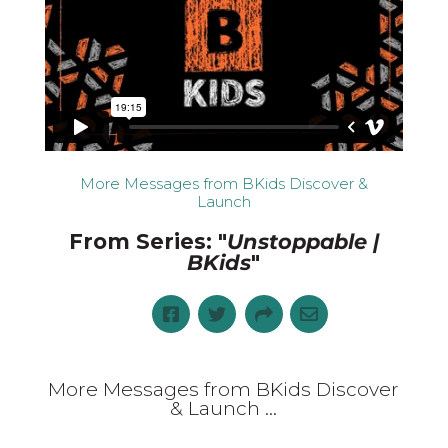
More Messages from BKids Discover &
Launch
From Series: "
Unstoppable |
BKids
"
More Messages from BKids Discover
& Launch ...