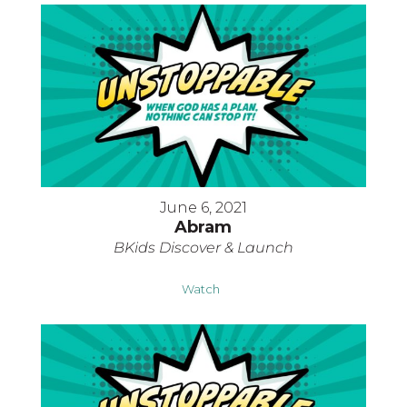
June 6, 2021
Abram
BKids Discover & Launch
Watch