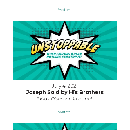
Watch
July 4, 2021
Joseph Sold by His Brothers
BKids Discover & Launch
Watch