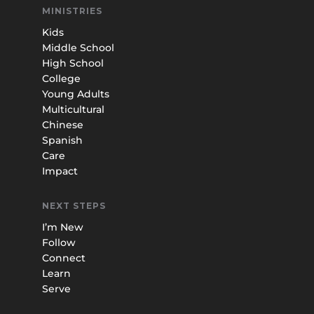
MINISTRIES
Kids
Middle School
High School
College
Young Adults
Multicultural
Chinese
Spanish
Care
Impact
NEXT STEPS
I’m New
Follow
Connect
Learn
Serve