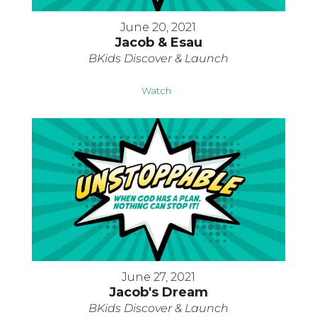
June 20, 2021
Jacob & Esau
BKids Discover & Launch
Watch
June 27, 2021
Jacob's Dream
BKids Discover & Launch