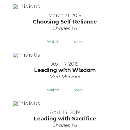
March 31, 2019
Choosing Self-Reliance
Charles Yu
Watch
Listen
April 7, 2019
Leading with Wisdom
Matt Metzger
Watch
Listen
April 14, 2019
Leading with Sacrifice
Charles Yu