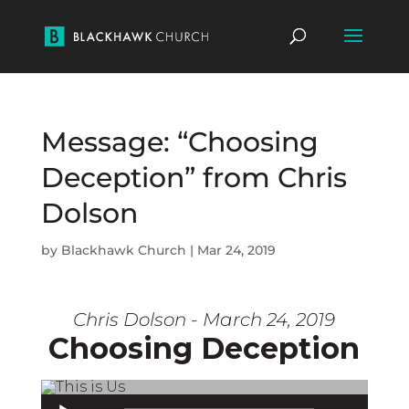
Message: “Choosing
Deception” from Chris
Dolson
by
Blackhawk Church
|
Mar 24, 2019
Chris Dolson - March 24, 2019
Choosing Deception
Audio Player