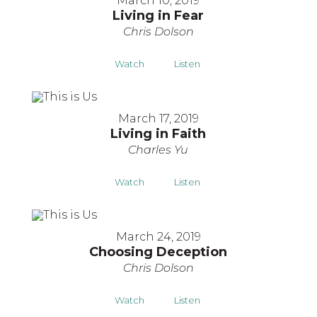
March 10, 2019
Living in Fear
Chris Dolson
Watch
Listen
March 17, 2019
Living in Faith
Charles Yu
Watch
Listen
March 24, 2019
Choosing Deception
Chris Dolson
Watch
Listen