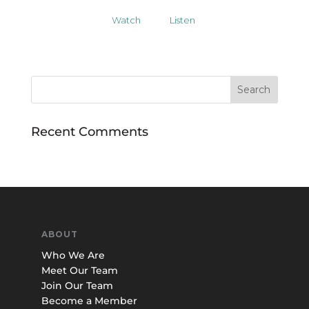
Watch
Listen
Recent Comments
ABOUT
Who We Are
Meet Our Team
Join Our Team
Become a Member