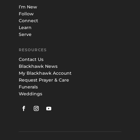
I’m New
Follow
Connect
Learn
Serve
RESOURCES
Contact Us
Blackhawk News
My Blackhawk Account
Request Prayer & Care
Funerals
Weddings