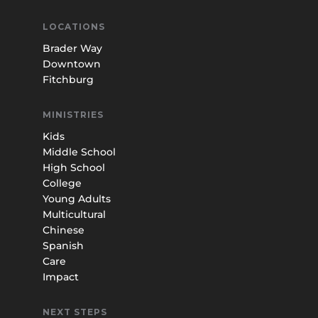
LOCATIONS
Brader Way
Downtown
Fitchburg
MINISTRIES
Kids
Middle School
High School
College
Young Adults
Multicultural
Chinese
Spanish
Care
Impact
NEXT STEPS