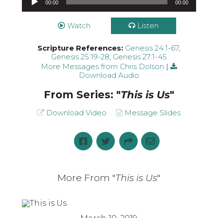
00:00
00:00
Watch
Listen
Scripture References:
Genesis 24:1-67
,
Genesis 25:19-28
,
Genesis 27:1-45
More Messages from Chris Dolson
|
Download Audio
From Series: "
This is Us
"
Download Video
Message Slides
More From "
This is Us
"