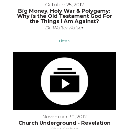
October 25, 2012
Big Money, Holy War & Polygamy:
Why is the Old Testament God For
the Things I Am Against?
Dr. Walter Kaiser
Listen
November 30, 2012
Church Underground - Revelation