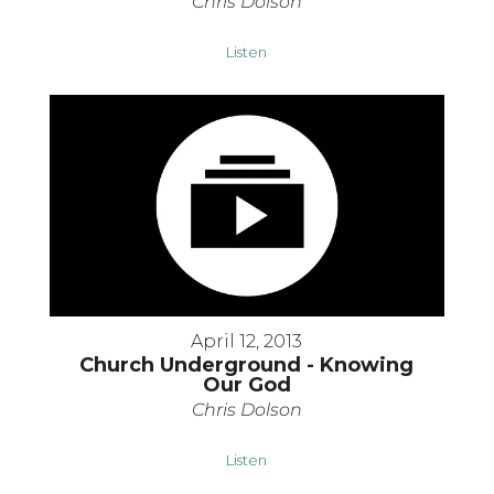
Chris Dolson
Listen
April 12, 2013
Church Underground - Knowing
Our God
Chris Dolson
Listen