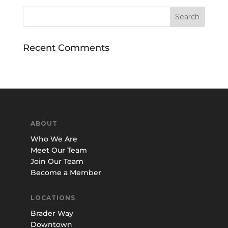
Recent Comments
ABOUT
Who We Are
Meet Our Team
Join Our Team
Become a Member
LOCATIONS
Brader Way
Downtown