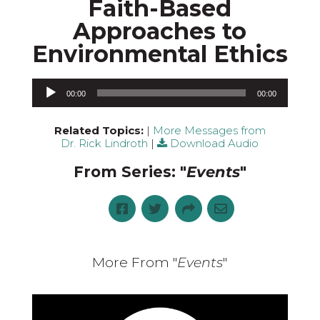
Faith-Based
Approaches to
Environmental Ethics
Audio Player
00:00
00:00
Related Topics:
|
More Messages from
Dr. Rick Lindroth
|
Download Audio
From Series: "
Events
"
More From "
Events
"