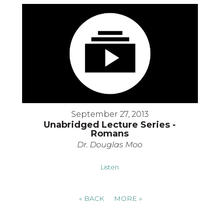
September 27, 2013
Unabridged Lecture Series -
Romans
Dr. Douglas Moo
Listen
«
BACK
MORE
»