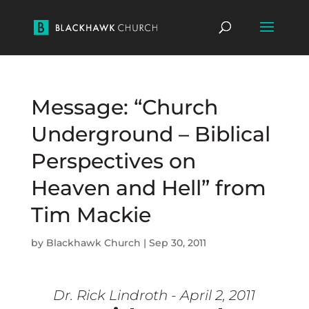
Message: “Church
Underground – Biblical
Perspectives on
Heaven and Hell” from
Tim Mackie
by
Blackhawk Church
|
Sep 30, 2011
Dr. Rick Lindroth - April 2, 2011