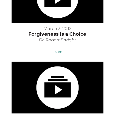
March 3, 2012
Forgiveness is a Choice
Dr. Robert Enright
Listen