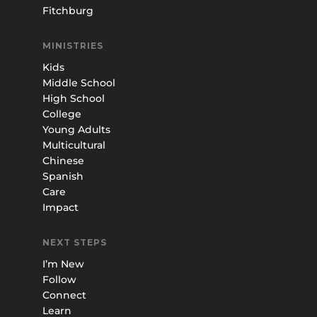
Fitchburg
MINISTRIES
Kids
Middle School
High School
College
Young Adults
Multicultural
Chinese
Spanish
Care
Impact
NEXT STEPS
I’m New
Follow
Connect
Learn