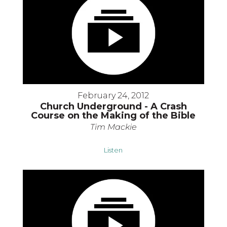
February 24, 2012
Church Underground - A Crash
Course on the Making of the Bible
Tim Mackie
Listen