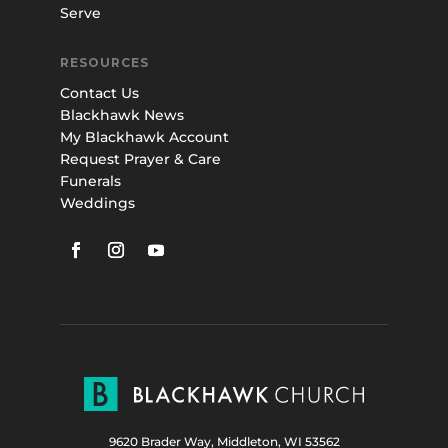
Serve
RESOURCES
Contact Us
Blackhawk News
My Blackhawk Account
Request Prayer & Care
Funerals
Weddings
9620 Brader Way, Middleton, WI 53562