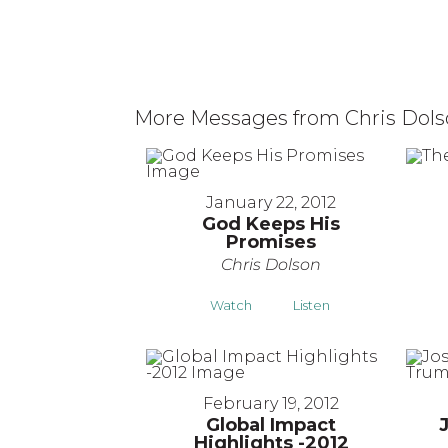
More Messages from Chris Dolso
January 22, 2012
God Keeps His
Promises
Chris Dolson
Watch
Listen
February 19, 2012
Global Impact
Highlights -2012