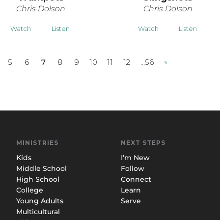
Chris Dolson
Chris Dolson
Watch
Listen
Watch
Listen
5
6
7
8
9
10
11
12
…56
»
MINISTRIES
NEXT STEPS
Kids
I’m New
Middle School
Follow
High School
Connect
College
Learn
Young Adults
Serve
Multicultural