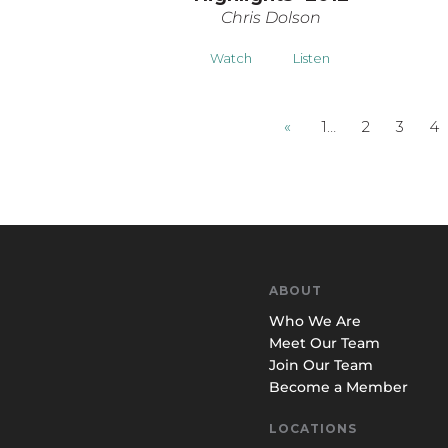
Chris Dolson
Watch
Listen
«
1…
2
3
4
ABOUT
Who We Are
Meet Our Team
Join Our Team
Become a Member
LOCATIONS