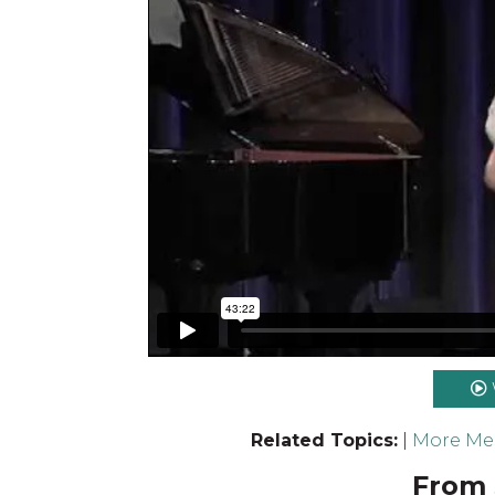
Related Topics:
|
More Mes
From 