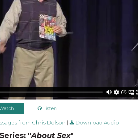
Watch
Listen
sages from Chris Dolson
|
Download Audio
Series: "
About Sex
"