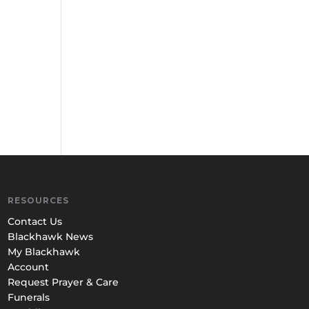
RESOURCES
Contact Us
Blackhawk News
My Blackhawk
Account
Request Prayer & Care
Funerals