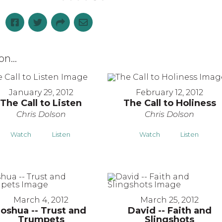
n...
January 29, 2012
February 12, 2012
The Call to Listen
The Call to Holiness
Chris Dolson
Chris Dolson
Watch
Listen
Watch
Listen
March 4, 2012
March 25, 2012
Joshua -- Trust and
David -- Faith and
Trumpets
Slingshots