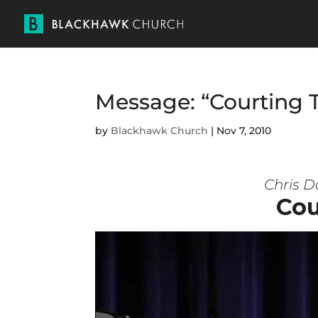
Message: “Courting 
by
Blackhawk Church
|
Nov 7, 2010
Chris D
Cou