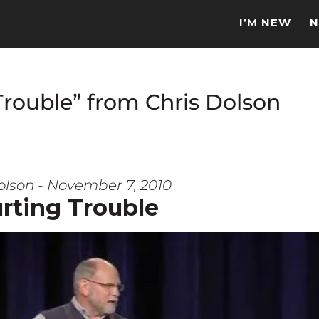
I’M NEW
N
Trouble” from Chris Dolson
olson - November 7, 2010
rting Trouble