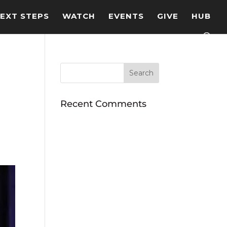
EXT STEPS
WATCH
EVENTS
GIVE
HUB
Recent Comments