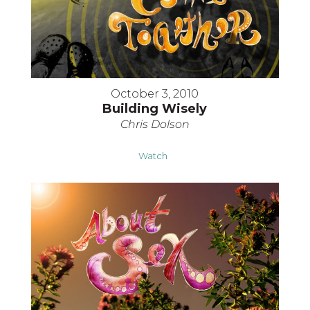
October 3, 2010
Building Wisely
Chris Dolson
Watch