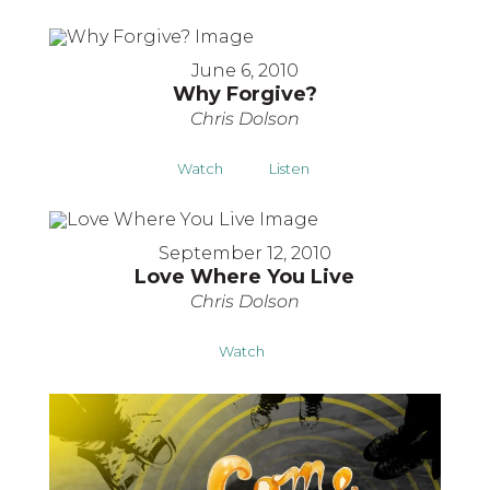
June 6, 2010
Why Forgive?
Chris Dolson
Watch
Listen
September 12, 2010
Love Where You Live
Chris Dolson
Watch