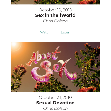
October 10, 2010
Sex in the iWorld
Chris Dolson
Watch
Listen
October 31, 2010
Sexual Devotion
Chris Dolson