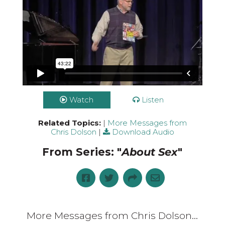
Watch
Listen
Related Topics:
|
More Messages from
Chris Dolson
|
Download Audio
From Series: "
About Sex
"
More Messages from Chris Dolson...