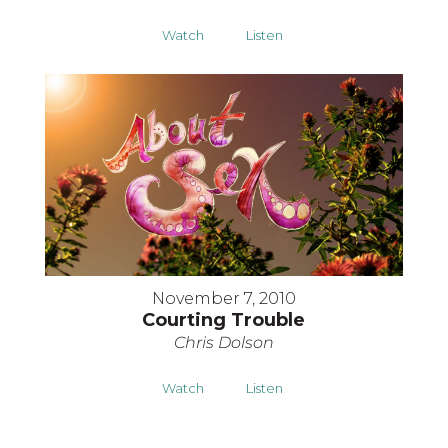
Watch
Listen
November 7, 2010
Courting Trouble
Chris Dolson
Watch
Listen