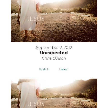
September 2, 2012
Unexpected
Chris Dolson
Watch
Listen