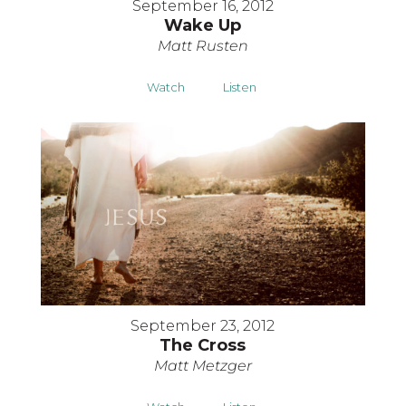
September 16, 2012
Wake Up
Matt Rusten
Watch
Listen
September 23, 2012
The Cross
Matt Metzger