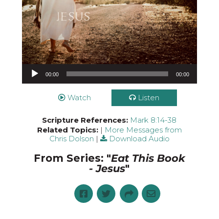
Audio Player
00:00
00:00
Watch
Listen
Scripture References:
Mark 8:14-38
Related Topics:
|
More Messages from
Chris Dolson
|
Download Audio
From Series: "
Eat This Book
- Jesus
"