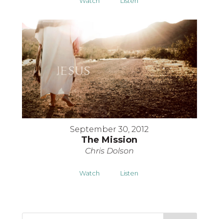
Watch
Listen
September 30, 2012
The Mission
Chris Dolson
Watch
Listen