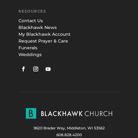
RESOURCES
Contact Us
Blackhawk News
My Blackhawk Account
Request Prayer & Care
Funerals
Weddings
9620 Brader Way, Middleton, WI 53562
608.828.4200