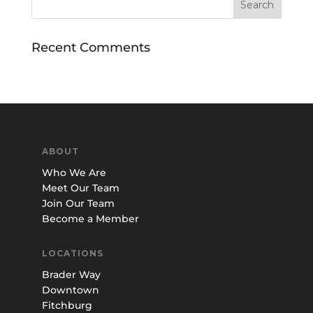
Recent Comments
ABOUT
Who We Are
Meet Our Team
Join Our Team
Become a Member
LOCATIONS
Brader Way
Downtown
Fitchburg