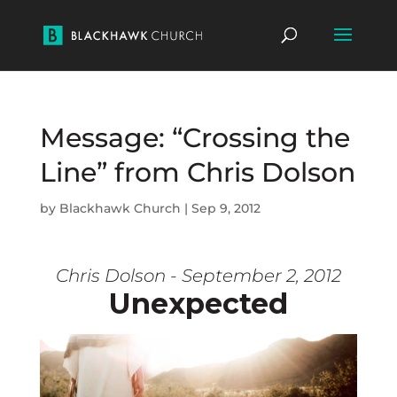
Message: “Crossing the
Line” from Chris Dolson
by
Blackhawk Church
|
Sep 9, 2012
Chris Dolson - September 2, 2012
Unexpected