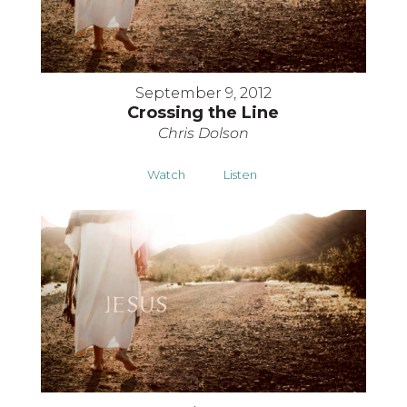
September 9, 2012
Crossing the Line
Chris Dolson
Watch
Listen