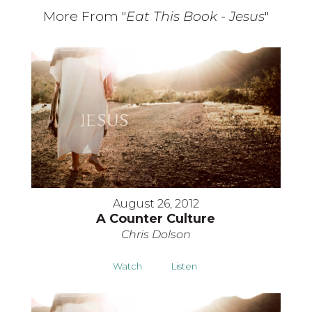
More From "
Eat This Book - Jesus
"
August 26, 2012
A Counter Culture
Chris Dolson
Watch
Listen