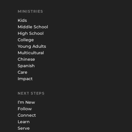
MINISTRIES
Kids
Middle School
High School
College
Young Adults
Multicultural
Chinese
Spanish
Care
Impact
NEXT STEPS
I’m New
Follow
Connect
Learn
Serve