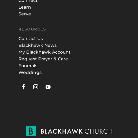
Connect
Learn
Serve
RESOURCES
Contact Us
Blackhawk News
My Blackhawk Account
Request Prayer & Care
Funerals
Weddings