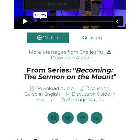
Watch
Listen
More Messages from Charles Yu
|
Download Audio
From Series: "
Becoming:
The Sermon on the Mount
"
Download Audio
Discussion
Guide in English
Discussion Guide in
Spanish
Message Visuals