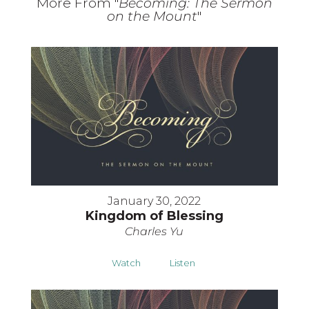
More From "
Becoming: The Sermon
on the Mount
"
January 30, 2022
Kingdom of Blessing
Charles Yu
Watch
Listen