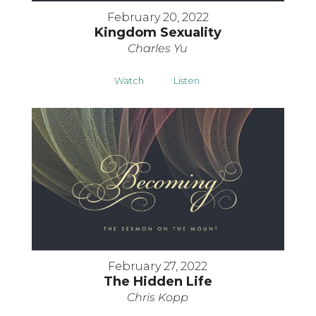
February 20, 2022
Kingdom Sexuality
Charles Yu
Watch
Listen
February 27, 2022
The Hidden Life
Chris Kopp