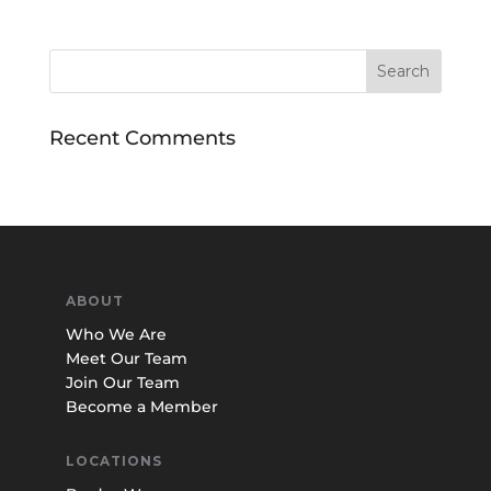
Recent Comments
ABOUT
Who We Are
Meet Our Team
Join Our Team
Become a Member
LOCATIONS