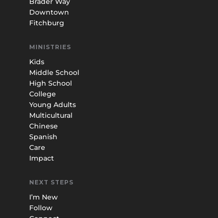
Brader Way
Downtown
Fitchburg
MINISTRIES
Kids
Middle School
High School
College
Young Adults
Multicultural
Chinese
Spanish
Care
Impact
NEXT STEPS
I’m New
Follow