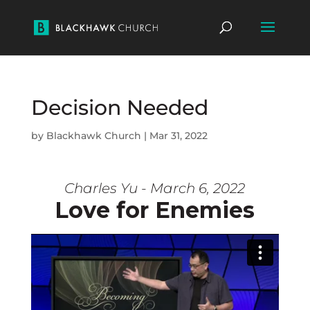
Decision Needed
by
Blackhawk Church
|
Mar 31, 2022
Charles Yu - March 6, 2022
Love for Enemies