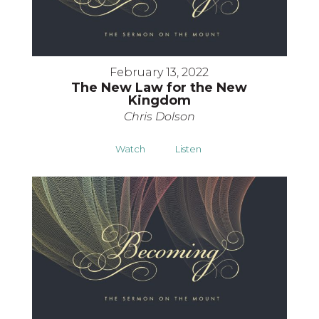
February 13, 2022
The New Law for the New
Kingdom
Chris Dolson
Watch
Listen