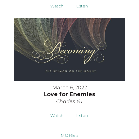
Watch
Listen
March 6, 2022
Love for Enemies
Charles Yu
Watch
Listen
MORE
»