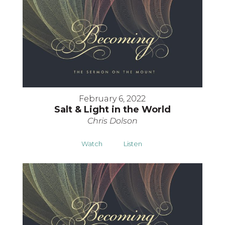
February 6, 2022
Salt & Light in the World
Chris Dolson
Watch
Listen