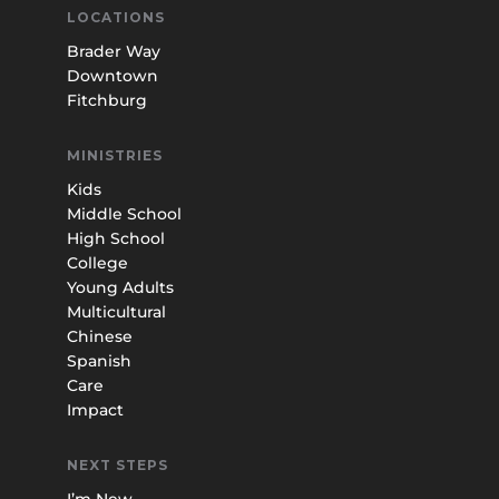
LOCATIONS
Brader Way
Downtown
Fitchburg
MINISTRIES
Kids
Middle School
High School
College
Young Adults
Multicultural
Chinese
Spanish
Care
Impact
NEXT STEPS