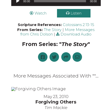
00:00
00:00
Watch
Listen
Scripture References:
Colossians 2:13-15
From Series:
The Story
|
More Messages
from Chris Dolson
|
Download Audio
From Series: "
The Story
"
More Messages Associated With "
"...
May 23, 2010
Forgiving Others
Tim Mackie