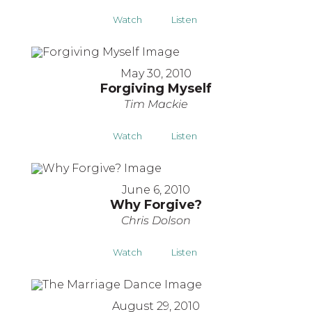
Watch
Listen
May 30, 2010
Forgiving Myself
Tim Mackie
Watch
Listen
June 6, 2010
Why Forgive?
Chris Dolson
Watch
Listen
August 29, 2010