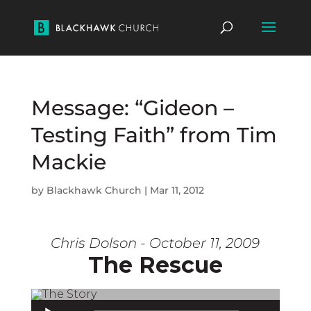
Message: “Gideon –
Testing Faith” from Tim
Mackie
by
Blackhawk Church
|
Mar 11, 2012
Chris Dolson - October 11, 2009
The Rescue
Audio Player