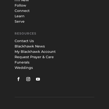
I’m New
Follow
Connect
Learn
Serve
RESOURCES
Contact Us
Blackhawk News
My Blackhawk Account
Request Prayer & Care
Funerals
Weddings