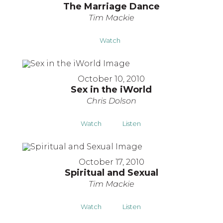
The Marriage Dance
Tim Mackie
Watch
October 10, 2010
Sex in the iWorld
Chris Dolson
Watch
Listen
October 17, 2010
Spiritual and Sexual
Tim Mackie
Watch
Listen