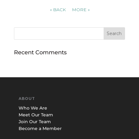
«
BACK
MORE
»
Recent Comments
ABOUT
Who We Are
Meet Our Team
Join Our Team
Become a Member