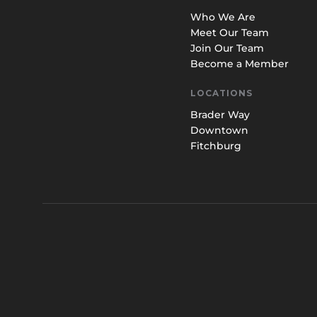
Who We Are
Meet Our Team
Join Our Team
Become a Member
LOCATIONS
Brader Way
Downtown
Fitchburg