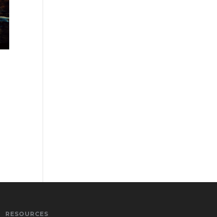
RESOURCES