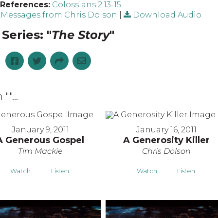
 References:
Colossians 2:13-15
Messages from Chris Dolson
|
Download Audio
Series: "
The Story
"
 "
"...
January 9, 2011
January 16, 2011
A Generous Gospel
A Generosity Killer
Tim Mackie
Chris Dolson
Watch
Listen
Watch
Listen