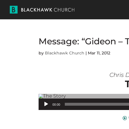
Message: “Gideon – 
by
Blackhawk Church
|
Mar 11, 2012
Chris D
Audio Player
00:00