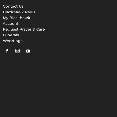
Contact Us
Blackhawk News
My Blackhawk
Account
Request Prayer & Care
Funerals
Weddings