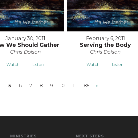
January 30, 2011
February 6, 2011
w We Should Gather
Serving the Body
Chris Dolson
Chris Dolson
Watch
Listen
Watch
Listen
4
5
6
7
8
9
10
11
…85
»
MINISTRIES
NEXT STEPS