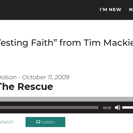
I’M NEW
N
Testing Faith” from Tim Macki
olson - October 11, 2009
The Rescue
Use Up/Down Arrow keys to increase or d
00:00
Watch
Listen