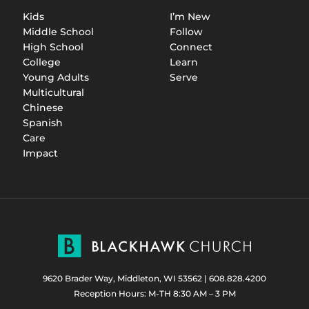
Kids
I’m New
Middle School
Follow
High School
Connect
College
Learn
Young Adults
Serve
Multicultural
Chinese
Spanish
Care
Impact
9620 Brader Way, Middleton, WI 53562
|
608.828.4200
Reception Hours: M-TH 8:30 AM – 3 PM