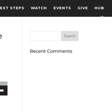
EXT STEPS
WATCH
EVENTS
GIVE
HUB
e
Recent Comments
ecrease volume.