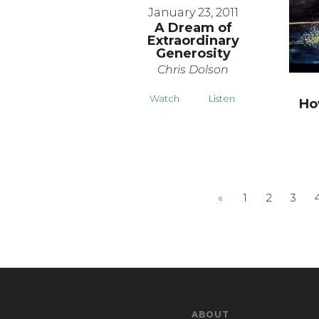
January 23, 2011
A Dream of
Extraordinary
Generosity
Chris Dolson
Watch
Listen
Ho
«
1
2
3
ABOUT