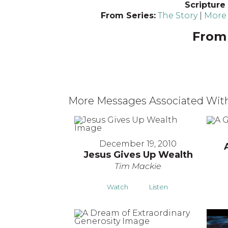
Scripture
From Series:
The Story
|
More 
From 
More Messages Associated With
December 19, 2010
Jesus Gives Up Wealth
Tim Mackie
Watch
Listen