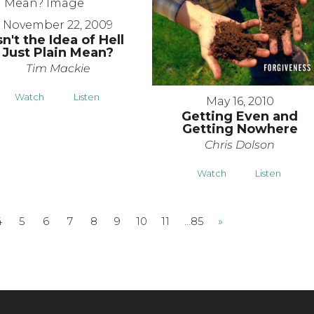
November 22, 2009
sn't the Idea of Hell
Just Plain Mean?
Tim Mackie
Watch
Listen
May 16, 2010
Getting Even and
Getting Nowhere
Chris Dolson
Watch
Listen
4
5
6
7
8
9
10
11
…85
»