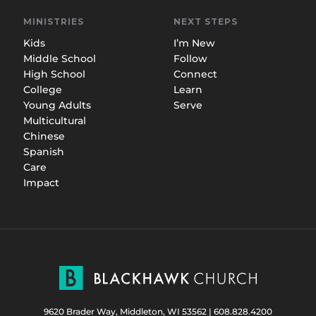
MINISTRIES
NEXT STEPS
Kids
I’m New
Middle School
Follow
High School
Connect
College
Learn
Young Adults
Serve
Multicultural
Chinese
Spanish
Care
Impact
9620 Brader Way, Middleton, WI 53562
|
608.828.4200