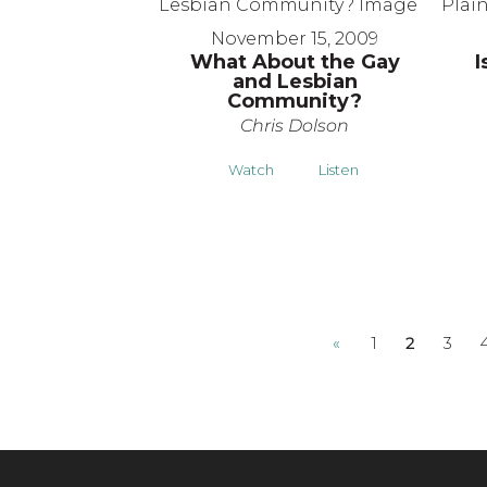
November 15, 2009
What About the Gay
I
and Lesbian
Community?
Chris Dolson
Watch
Listen
«
1
2
3