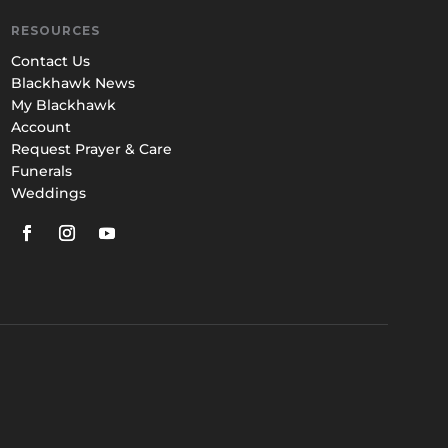
RESOURCES
Contact Us
Blackhawk News
My Blackhawk
Account
Request Prayer & Care
Funerals
Weddings