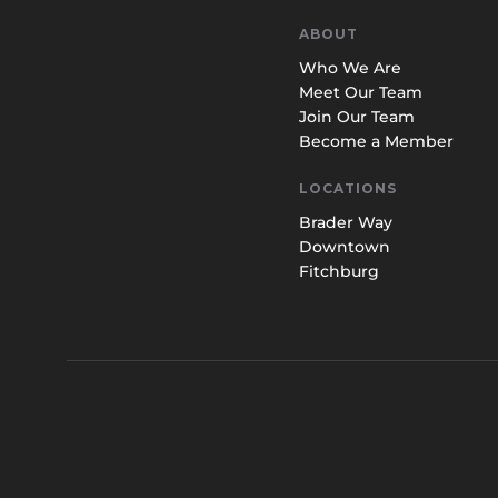
ABOUT
Who We Are
Meet Our Team
Join Our Team
Become a Member
LOCATIONS
Brader Way
Downtown
Fitchburg