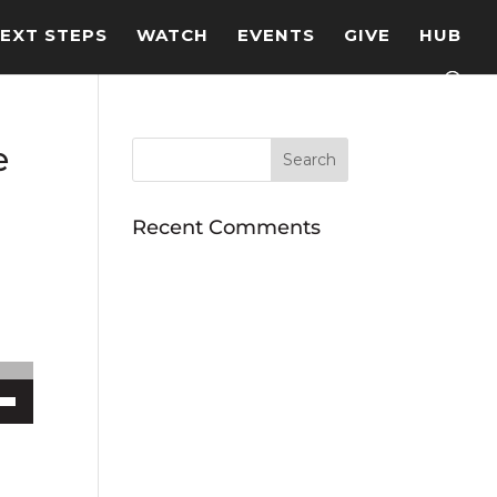
EXT STEPS
WATCH
EVENTS
GIVE
HUB
e
Recent Comments
ecrease volume.