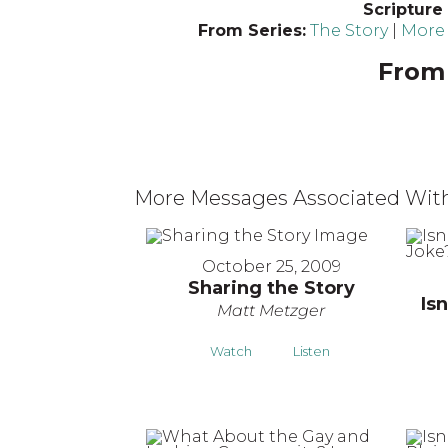
Scripture
From Series:
The Story
|
More 
From 
More Messages Associated With
October 25, 2009
Sharing the Story
Isn
Matt Metzger
Watch
Listen