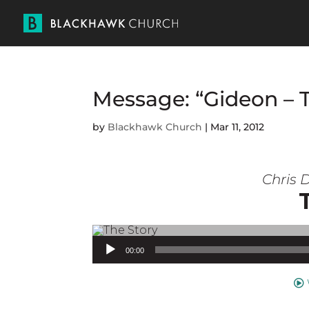
Message: “Gideon – 
by
Blackhawk Church
|
Mar 11, 2012
Chris D
Audio Player
00:00