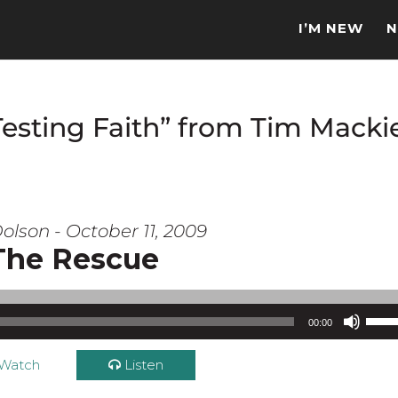
I’M NEW
N
Testing Faith” from Tim Macki
olson - October 11, 2009
The Rescue
Use Up/Down Arrow keys to increase or d
00:00
Watch
Listen