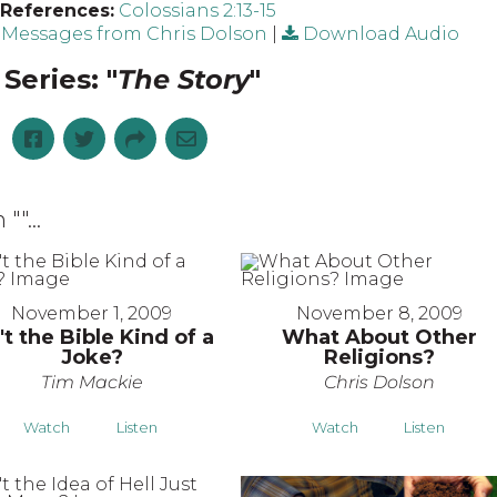
 References:
Colossians 2:13-15
Messages from Chris Dolson
|
Download Audio
Series: "
The Story
"
 "
"...
November 1, 2009
November 8, 2009
't the Bible Kind of a
What About Other
Joke?
Religions?
Tim Mackie
Chris Dolson
Watch
Listen
Watch
Listen