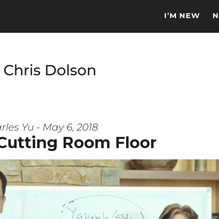
I’M NEW
N
 Chris Dolson
rles Yu - May 6, 2018
 Cutting Room Floor