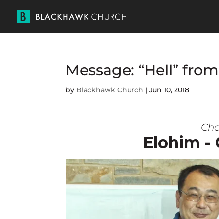
Message: “Hell” from
by
Blackhawk Church
|
Jun 10, 2018
Cha
Elohim -