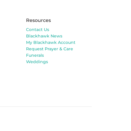
Resources
Contact Us
Blackhawk News
My Blackhawk Account
Request Prayer & Care
Funerals
Weddings