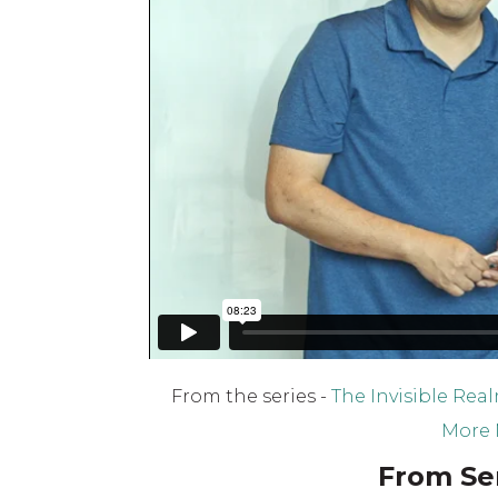
From the series -
The Invisible Rea
More 
From Ser