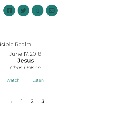
June 17, 2018
Jesus
Chris Dolson
Watch
Listen
«
1
2
3