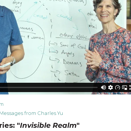
lm
Messages from Charles Yu
ies: "
Invisible Realm
"