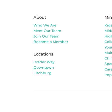
About
Min
Who We Are
Kid
Meet Our Team
Mid
Join Our Team
Hig
Become a Member
Col
You
Mult
Locations
Chi
Brader Way
Spa
Downtown
Car
Fitchburg
Imp