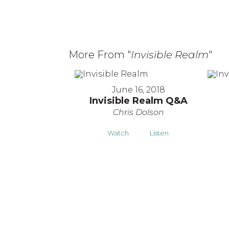
More From "
Invisible Realm
"
June 16, 2018
Invisible Realm Q&A
Chris Dolson
Watch
Listen