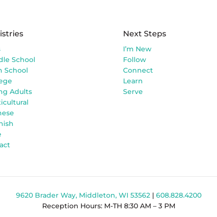
istries
Next Steps
s
I’m New
dle School
Follow
h School
Connect
lege
Learn
ng Adults
Serve
icultural
nese
nish
e
act
9620 Brader Way, Middleton, WI 53562
|
608.828.4200
Reception Hours: M-TH 8:30 AM – 3 PM