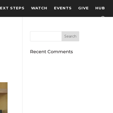
EXT STEPS
WATCH
EVENTS
GIVE
HUB
Recent Comments