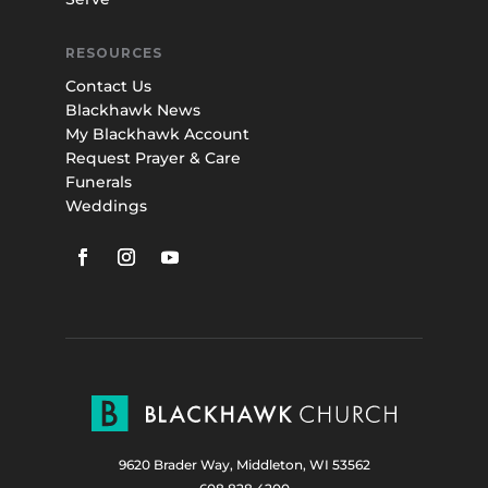
RESOURCES
Contact Us
Blackhawk News
My Blackhawk Account
Request Prayer & Care
Funerals
Weddings
9620 Brader Way, Middleton, WI 53562