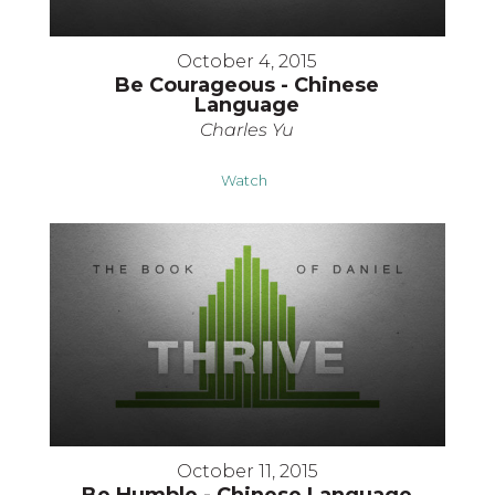
October 4, 2015
Be Courageous - Chinese
Language
Charles Yu
Watch
October 11, 2015