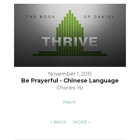
November 1, 2015
Be Prayerful - Chinese Language
Charles Yu
Watch
«
BACK
MORE
»