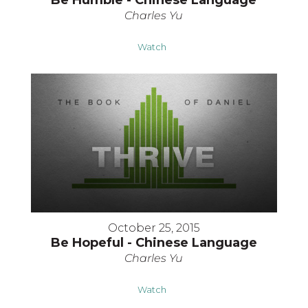
Be Humble - Chinese Language
Charles Yu
Watch
October 25, 2015
Be Hopeful - Chinese Language
Charles Yu
Watch