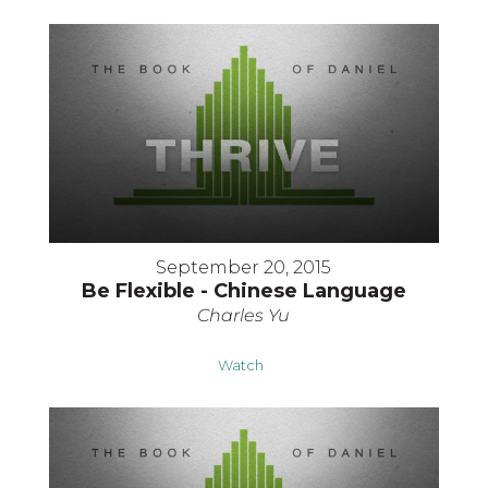
September 20, 2015
Be Flexible - Chinese Language
Charles Yu
Watch