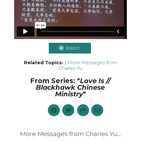
Watch
Related Topics:
|
More Messages from
Charles Yu
From Series: "
Love Is //
Blackhawk Chinese
Ministry
"
More Messages from Charles Yu...