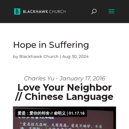
Hope in Suffering
by
Blackhawk Church
|
Aug 30, 2024
Charles Yu - January 17, 2016
Love Your Neighbor
// Chinese Language
Download video