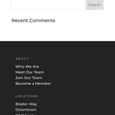
Recent Comments
ABOUT
Who We Are
Meet Our Team
Join Our Team
Become a Member
LOCATIONS
Brader Way
Downtown