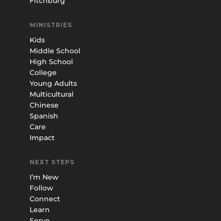
Fitchburg
MINISTRIES
Kids
Middle School
High School
College
Young Adults
Multicultural
Chinese
Spanish
Care
Impact
NEXT STEPS
I’m New
Follow
Connect
Learn
Serve