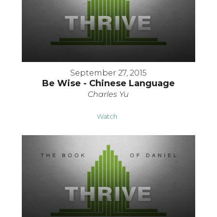
September 27, 2015
Be Wise - Chinese Language
Charles Yu
Watch