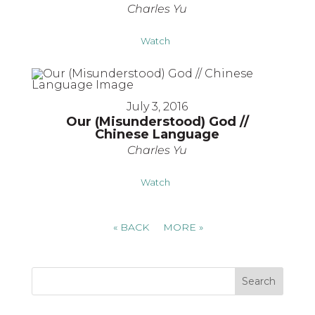
Charles Yu
Watch
July 3, 2016
Our (Misunderstood) God //
Chinese Language
Charles Yu
Watch
«
BACK
MORE
»