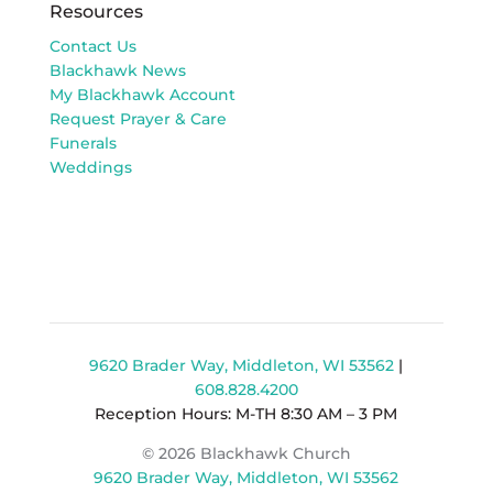
Resources
Contact Us
Blackhawk News
My Blackhawk Account
Request Prayer & Care
Funerals
Weddings
9620 Brader Way, Middleton, WI 53562
|
608.828.4200
Reception Hours: M-TH 8:30 AM – 3 PM
© 2026 Blackhawk Church
9620 Brader Way, Middleton, WI 53562