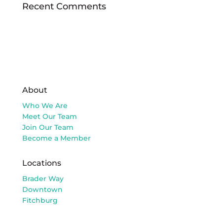
Recent Comments
About
Who We Are
Meet Our Team
Join Our Team
Become a Member
Locations
Brader Way
Downtown
Fitchburg