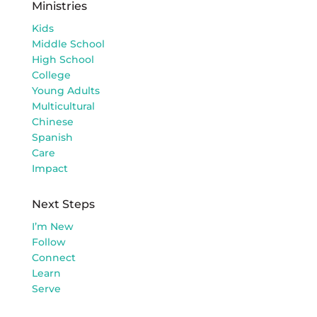
Ministries
Kids
Middle School
High School
College
Young Adults
Multicultural
Chinese
Spanish
Care
Impact
Next Steps
I’m New
Follow
Connect
Learn
Serve