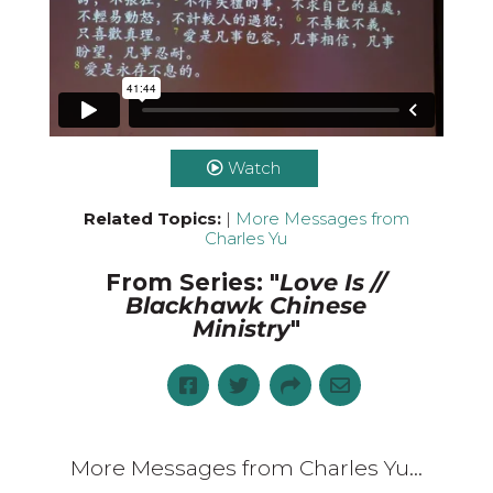
Watch
Related Topics:
|
More Messages from
Charles Yu
From Series: "
Love Is //
Blackhawk Chinese
Ministry
"
More Messages from Charles Yu...