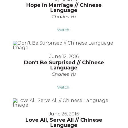
Hope in Marriage // Chinese
Language
Charles Yu
Watch
June 12, 2016
Don't Be Surprised // Chinese
Language
Charles Yu
Watch
June 26, 2016
Love All, Serve All // Chinese
Language