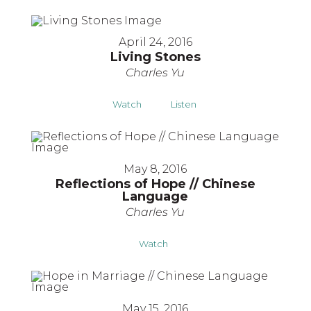
April 24, 2016
Living Stones
Charles Yu
Watch
Listen
May 8, 2016
Reflections of Hope // Chinese
Language
Charles Yu
Watch
May 15, 2016