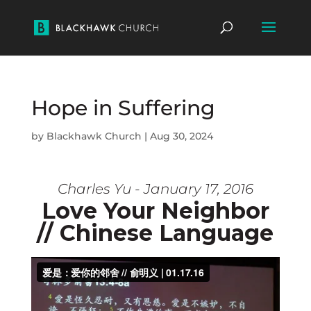
Hope in Suffering
by
Blackhawk Church
|
Aug 30, 2024
Charles Yu - January 17, 2016
Love Your Neighbor
// Chinese Language
Download video