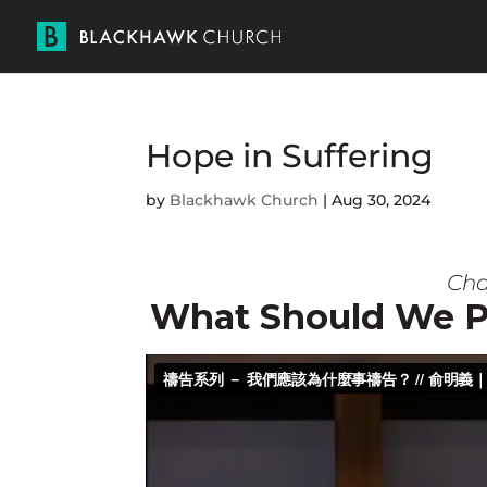
Hope in Suffering
by
Blackhawk Church
|
Aug 30, 2024
Char
What Should We P