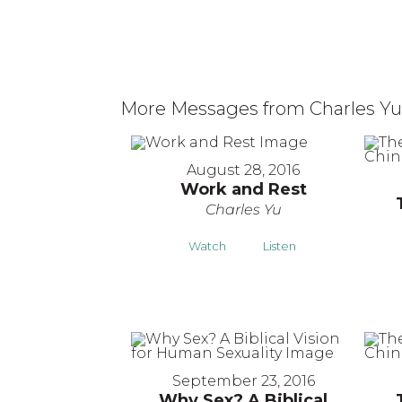
More Messages from Charles Yu.
August 28, 2016
Work and Rest
Charles Yu
Watch
Listen
September 23, 2016
Why Sex? A Biblical