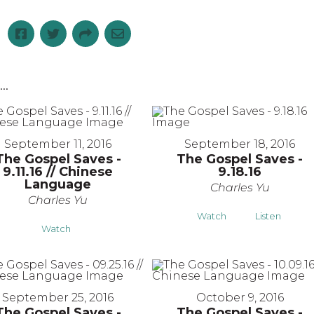
..
September 11, 2016
September 18, 2016
The Gospel Saves -
The Gospel Saves -
9.11.16 // Chinese
9.18.16
Language
Charles Yu
Charles Yu
Watch
Listen
Watch
September 25, 2016
October 9, 2016
The Gospel Saves -
The Gospel Saves -