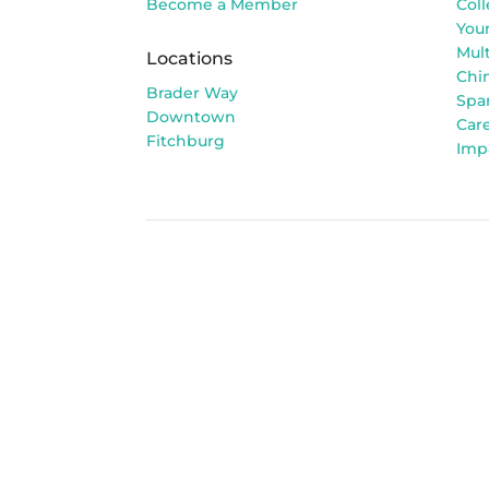
Become a Member
Col
You
Mult
Locations
Chi
Brader Way
Spa
Downtown
Car
Fitchburg
Imp