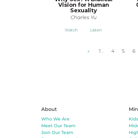
Vision for Human
Sexuality
Charles Yu
Watch
Listen
«
1…
4
5
6
About
Min
Who We Are
Kid
Meet Our Team
Mid
Join Our Team
Hig