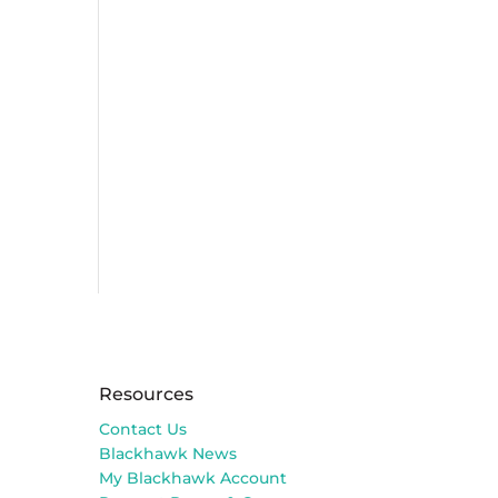
Resources
Contact Us
Blackhawk News
My Blackhawk Account