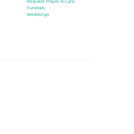
Request Prayer & Care
Funerals
Weddings