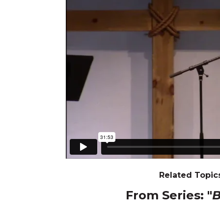
Related Topics
From Series: "
B