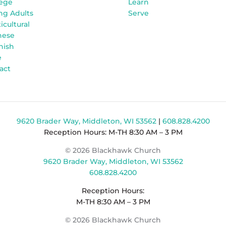
lege
Learn
ng Adults
Serve
icultural
nese
nish
e
act
9620 Brader Way, Middleton, WI 53562
|
608.828.4200
Reception Hours: M-TH 8:30 AM – 3 PM
© 2026 Blackhawk Church
9620 Brader Way, Middleton, WI 53562
608.828.4200
Reception Hours:
M-TH 8:30 AM – 3 PM
© 2026 Blackhawk Church