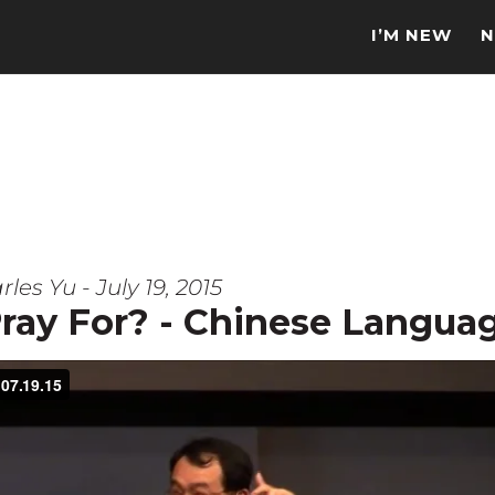
I’M NEW
N
les Yu - July 19, 2015
ray For? - Chinese Langua