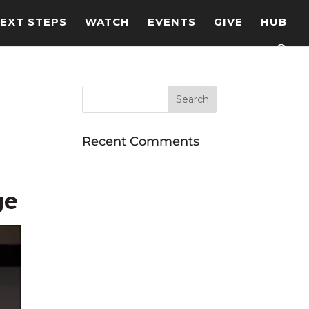
EXT STEPS
WATCH
EVENTS
GIVE
HUB
Recent Comments
ge