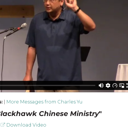
:
|
More Messages from Charles Yu
lackhawk Chinese Ministry
"
Download Video