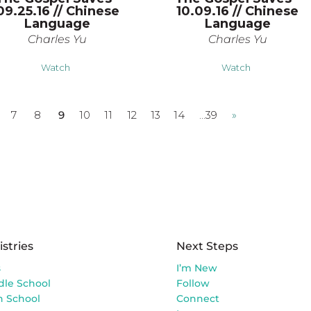
09.25.16 // Chinese
10.09.16 // Chinese
Language
Language
Charles Yu
Charles Yu
Watch
Watch
7
8
9
10
11
12
13
14
…39
»
istries
Next Steps
s
I’m New
dle School
Follow
h School
Connect