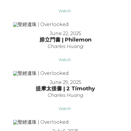
Watch
June 22, 2025
腓立門書 | Philemon
Charles Huang
Watch
June 29, 2025
提摩太後書 | 2 Timothy
Charles Huang
Watch