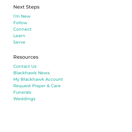
Next Steps
I’m New
Follow
Connect
Learn
Serve
Resources
Contact Us
Blackhawk News
My Blackhawk Account
Request Prayer & Care
Funerals
Weddings