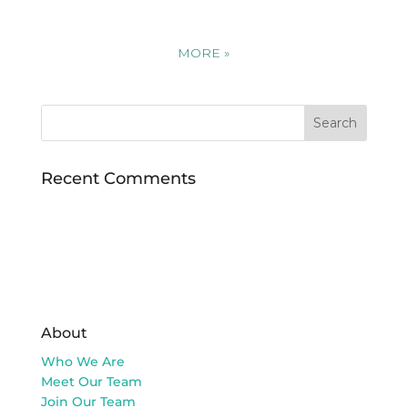
MORE
»
Recent Comments
About
Who We Are
Meet Our Team
Join Our Team