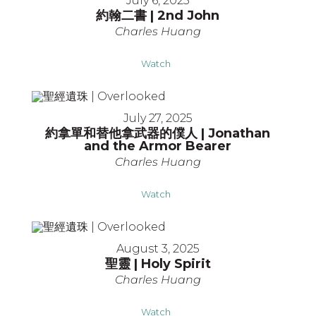
July 6, 2025
約翰二書 | 2nd John
Charles Huang
Watch
July 27, 2025
約拿單和替他拿武器的僕人 | Jonathan
and the Armor Bearer
Charles Huang
Watch
August 3, 2025
聖靈 | Holy Spirit
Charles Huang
Watch