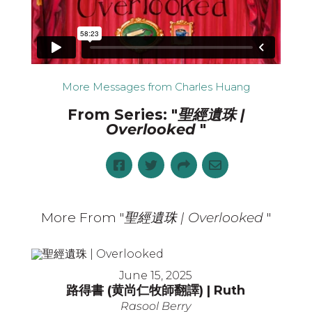
More Messages from Charles Huang
From Series: "
聖經遺珠 |
Overlooked
"
More From "
聖經遺珠 | Overlooked
"
June 15, 2025
路得書 (黄尚仁牧師翻譯) | Ruth
Rasool Berry