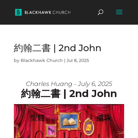
約翰二書 | 2nd John
by
Blackhawk Church
|
Jul 8, 2025
Charles Huang - July 6, 2025
約翰二書 | 2nd John