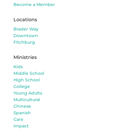
Become a Member
Locations
Brader Way
Downtown
Fitchburg
Ministries
Kids
Middle School
High School
College
Young Adults
Multicultural
Chinese
Spanish
Care
Impact