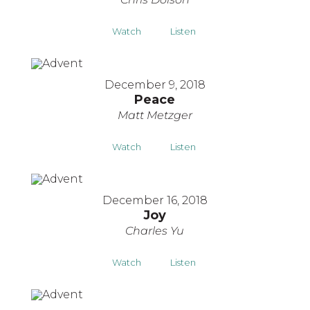
Watch
Listen
December 9, 2018
Peace
Matt Metzger
Watch
Listen
December 16, 2018
Joy
Charles Yu
Watch
Listen