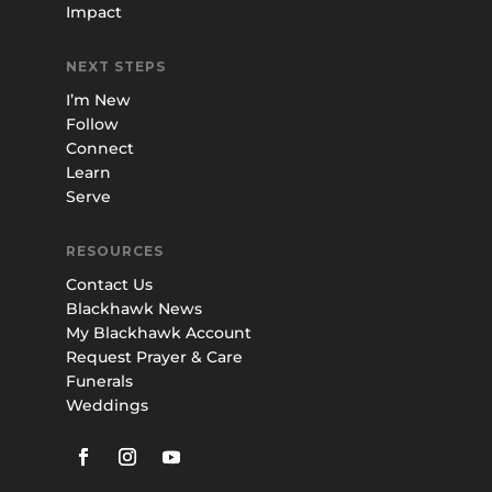
Impact
NEXT STEPS
I’m New
Follow
Connect
Learn
Serve
RESOURCES
Contact Us
Blackhawk News
My Blackhawk Account
Request Prayer & Care
Funerals
Weddings