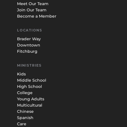
Meet Our Team
Join Our Team
Become a Member
LOCATIONS
Brader Way
Downtown
Fitchburg
MINISTRIES
Kids
Middle School
High School
College
Young Adults
Multicultural
Chinese
Spanish
Care