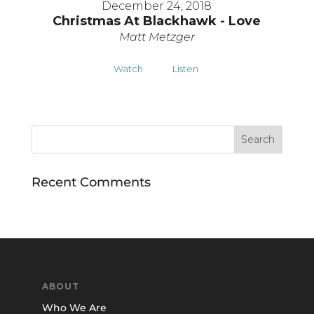
December 24, 2018
Christmas At Blackhawk - Love
Matt Metzger
Watch
Listen
Recent Comments
ABOUT
Who We Are