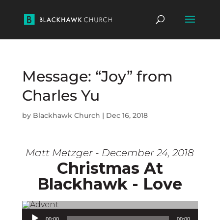
Message: “Joy” from
Charles Yu
by
Blackhawk Church
|
Dec 16, 2018
Matt Metzger - December 24, 2018
Christmas At
Blackhawk - Love
Audio Player
00:00
00:00