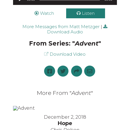
Watch
Listen
More Messages from Matt Metzger
|
Download Audio
From Series: "
Advent
"
Download Video
More From "
Advent
"
December 2, 2018
Hope
Chris Dolson