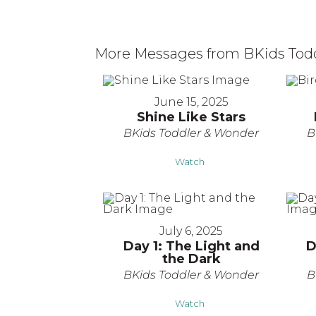
More Messages from BKids Toddl
June 15, 2025
Shine Like Stars
BKids Toddler & Wonder
B
Watch
July 6, 2025
Day 1: The Light and
D
the Dark
BKids Toddler & Wonder
B
Watch