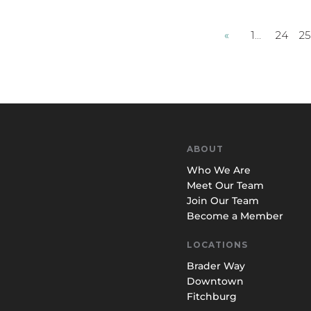
«
1…
24
2
ABOUT
Who We Are
Meet Our Team
Join Our Team
Become a Member
LOCATIONS
Brader Way
Downtown
Fitchburg