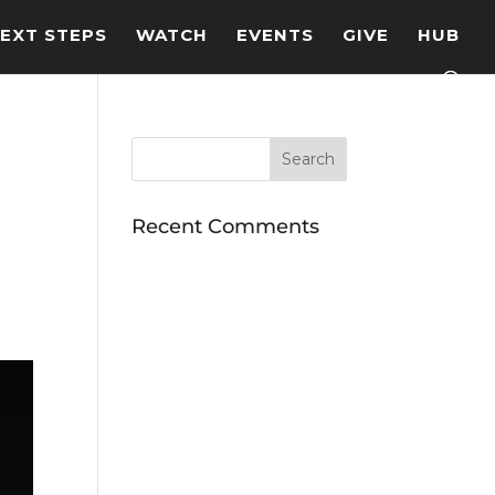
EXT STEPS
WATCH
EVENTS
GIVE
HUB
Recent Comments