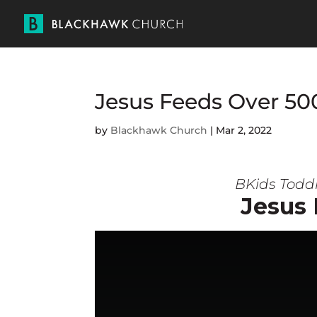
Jesus Feeds Over 50
by
Blackhawk Church
|
Mar 2, 2022
BKids Toddl
Jesus