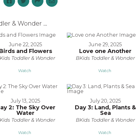
er & Wonder ...
June 22, 2025
June 29, 2025
Birds and Flowers
Love one Another
Kids Toddler & Wonder
BKids Toddler & Wonder
Watch
Watch
July 13, 2025
July 20, 2025
ay 2: The Sky Over
Day 3: Land, Plants &
Water
Sea
Kids Toddler & Wonder
BKids Toddler & Wonder
Watch
Watch