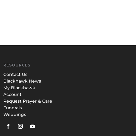
RESOURCES
Contact Us
Blackhawk News
My Blackhawk
Account
Request Prayer & Care
Funerals
Weddings