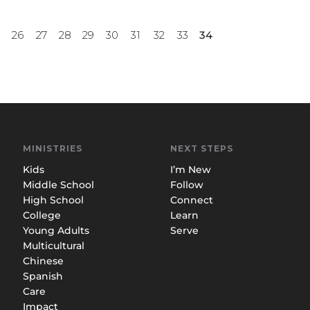
5
26
27
28
29
30
31
32
33
34
MINISTRIES
NEXT STEPS
Kids
I’m New
Middle School
Follow
High School
Connect
College
Learn
Young Adults
Serve
Multicultural
Chinese
Spanish
Care
Impact