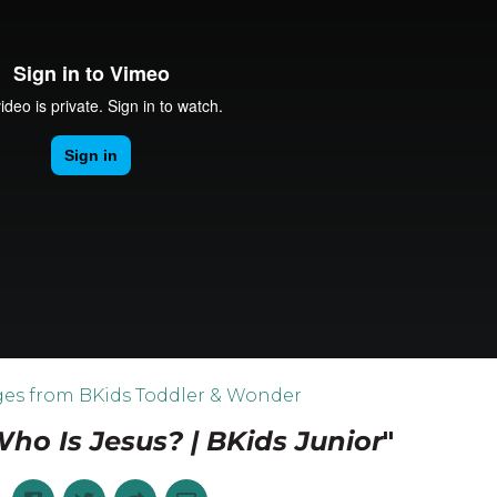
es from BKids Toddler & Wonder
ho Is Jesus? | BKids Junior
"