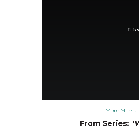
More Messag
From Series: "
W