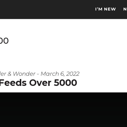
I’M NEW
N
00
er & Wonder - March 6, 2022
 Feeds Over 5000