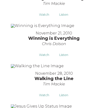
Tim Mackie
Watch
Listen
November 21, 2010
Winning is Everything
Chris Dolson
Watch
Listen
November 28, 2010
Walking the Line
Tim Mackie
Watch
Listen