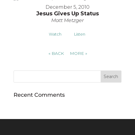
December 5, 2010
Jesus Gives Up Status
Matt Metzger
Watch
Listen
«
BACK
MORE
»
Recent Comments