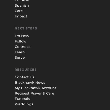
Spanish
Care
Impact
NEXT STEPS
I’m New
Follow
Connect
Learn
Serve
RESOURCES
Contact Us
Blackhawk News
My Blackhawk Account
Request Prayer & Care
Funerals
Weddings