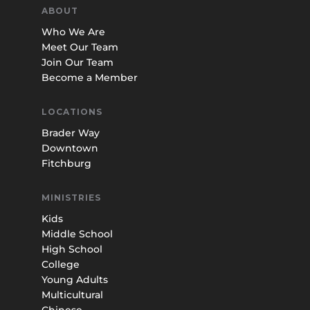
ABOUT
Who We Are
Meet Our Team
Join Our Team
Become a Member
LOCATIONS
Brader Way
Downtown
Fitchburg
MINISTRIES
Kids
Middle School
High School
College
Young Adults
Multicultural
Chinese