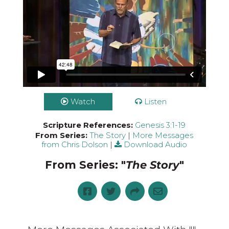
Watch
Listen
Scripture References:
Genesis 3:1-19
From Series:
The Story
|
More Messages
from Chris Dolson
|
Download Audio
From Series: "
The Story
"