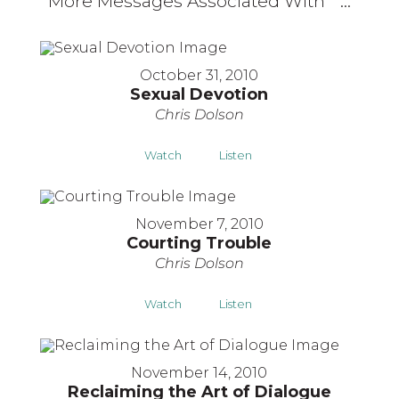
More Messages Associated With "
"...
October 31, 2010
Sexual Devotion
Chris Dolson
Watch
Listen
November 7, 2010
Courting Trouble
Chris Dolson
Watch
Listen
November 14, 2010
Reclaiming the Art of Dialogue