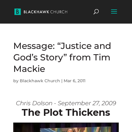
Message: “Justice and
God’s Story” from Tim
Mackie
by
Blackhawk Church
|
Mar 6, 2011
Chris Dolson - September 27, 2009
The Plot Thickens