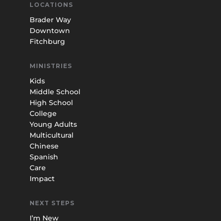
LOCATIONS
Brader Way
Downtown
Fitchburg
MINISTRIES
Kids
Middle School
High School
College
Young Adults
Multicultural
Chinese
Spanish
Care
Impact
NEXT STEPS
I’m New