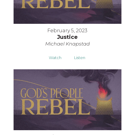
February 5, 2023
Justice
Michael Knapstad
Watch
Listen