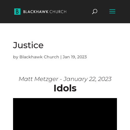
Justice
by
Blackhawk Church
|
Jan 19, 2023
Matt Metzger - January 22, 2023
Idols