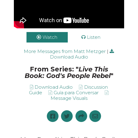
Watch
Listen
More Messages from Matt Metzger
|
Download Audio
From Series: "
Live This
Book: God's People Rebel
"
Download Audio
Discussion
Guide
Guía para Conversar
Message Visuals