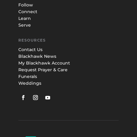
Follow
Connect
Learn
Serve
RESOURCES
Contact Us
Blackhawk News
My Blackhawk Account
Request Prayer & Care
Funerals
Weddings