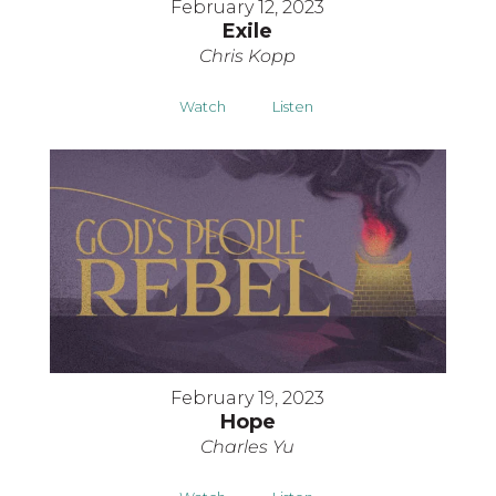
February 12, 2023
Exile
Chris Kopp
Watch
Listen
February 19, 2023
Hope
Charles Yu