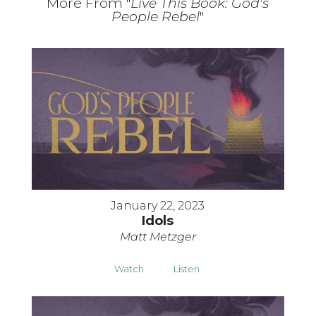
More From "
Live This Book: God's
People Rebel
"
January 22, 2023
Idols
Matt Metzger
Watch
Listen