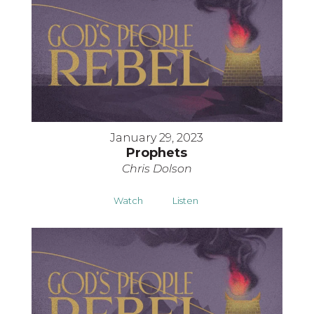
January 29, 2023
Prophets
Chris Dolson
Watch
Listen