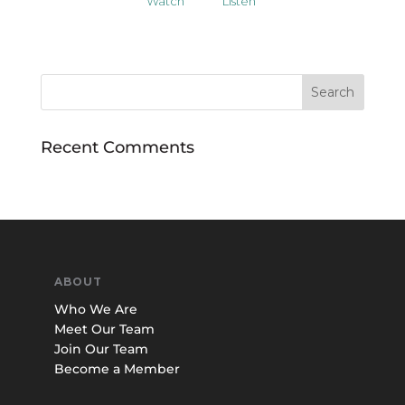
Watch
Listen
Recent Comments
ABOUT
Who We Are
Meet Our Team
Join Our Team
Become a Member