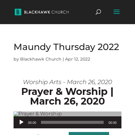
Maundy Thursday 2022
by
Blackhawk Church
|
Apr 12, 2022
Worship Arts - March 26, 2020
Prayer & Worship |
March 26, 2020
Audio Player
00:00
00:00