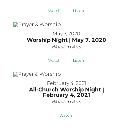
Watch
Listen
May 7, 2020
Worship Night | May 7, 2020
Worship Arts
Watch
Listen
February 4, 2021
All-Church Worship Night |
February 4, 2021
Worship Arts
Watch