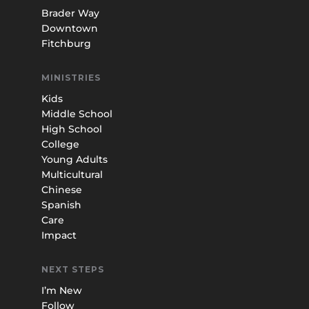
Brader Way
Downtown
Fitchburg
MINISTRIES
Kids
Middle School
High School
College
Young Adults
Multicultural
Chinese
Spanish
Care
Impact
NEXT STEPS
I’m New
Follow