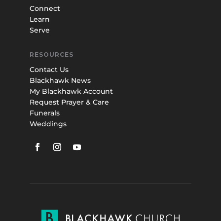
Connect
Learn
Serve
RESOURCES
Contact Us
Blackhawk News
My Blackhawk Account
Request Prayer & Care
Funerals
Weddings