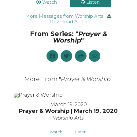
Watch
Listen
More Messages from Worship Arts
|
Download Audio
From Series: "
Prayer &
Worship
"
More From "
Prayer & Worship
"
March 19, 2020
Prayer & Worship | March 19, 2020
Worship Arts
Watch
Listen