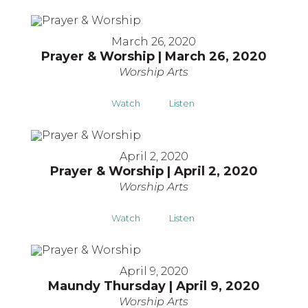
March 26, 2020
Prayer & Worship | March 26, 2020
Worship Arts
Watch
Listen
April 2, 2020
Prayer & Worship | April 2, 2020
Worship Arts
Watch
Listen
April 9, 2020
Maundy Thursday | April 9, 2020
Worship Arts