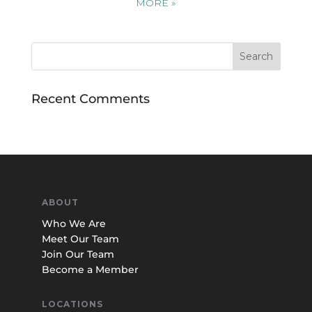
MORE
»
Recent Comments
ABOUT
Who We Are
Meet Our Team
Join Our Team
Become a Member
LOCATIONS