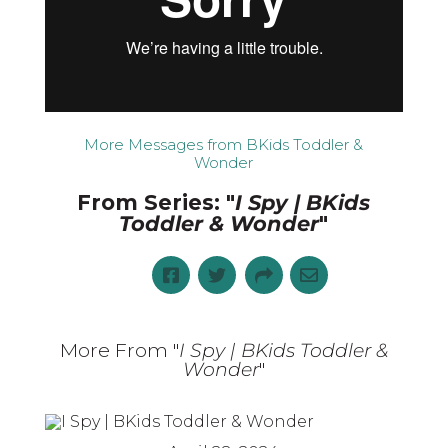
More Messages from BKids Toddler &
Wonder
From Series: "
I Spy | BKids
Toddler & Wonder
"
More From "
I Spy | BKids Toddler &
Wonder
"