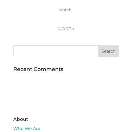
Watch
MORE
»
Recent Comments
About
Who We Are