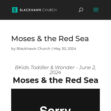
Moses & the Red Sea
by
Blackhawk Church
|
May 30, 2024
BKids Toddler & Wonder - June 2,
2024
Moses & the Red Sea