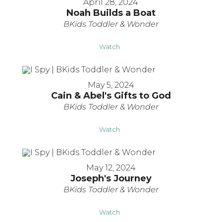
April 28, 2024
Noah Builds a Boat
BKids Toddler & Wonder
Watch
May 5, 2024
Cain & Abel's Gifts to God
BKids Toddler & Wonder
Watch
May 12, 2024
Joseph's Journey
BKids Toddler & Wonder
Watch