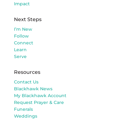
Impact
Next Steps
I’m New
Follow
Connect
Learn
Serve
Resources
Contact Us
Blackhawk News
My Blackhawk Account
Request Prayer & Care
Funerals
Weddings