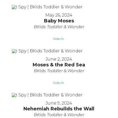
May 26, 2024
Baby Moses
BKids Toddler & Wonder
Watch
June 2, 2024
Moses & the Red Sea
BKids Toddler & Wonder
Watch
June 9, 2024
Nehemiah Rebuilds the Wall
BKids Toddler & Wonder