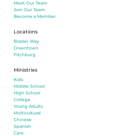
Meet Our Team
Join Our Team
Become a Member
Locations
Brader Way
Downtown
Fitchburg
Ministries
Kids
Middle School
High School
College
Young Adults
Multicultural
Chinese
Spanish
Care