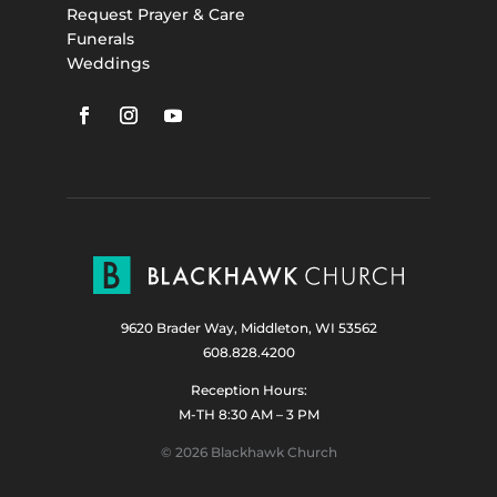
Request Prayer & Care
Funerals
Weddings
9620 Brader Way, Middleton, WI 53562
608.828.4200
Reception Hours:
M-TH 8:30 AM – 3 PM
© 2026 Blackhawk Church