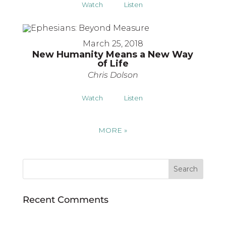
Watch
Listen
March 25, 2018
New Humanity Means a New Way
of Life
Chris Dolson
Watch
Listen
MORE
»
Recent Comments