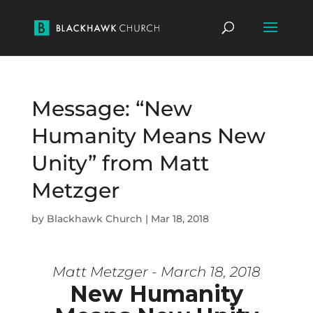
Message: “New
Humanity Means New
Unity” from Matt
Metzger
by
Blackhawk Church
|
Mar 18, 2018
Matt Metzger - March 18, 2018
New Humanity