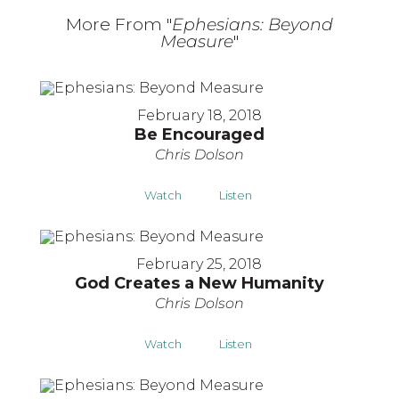
More From "
Ephesians: Beyond
Measure
"
February 18, 2018
Be Encouraged
Chris Dolson
Watch
Listen
February 25, 2018
God Creates a New Humanity
Chris Dolson
Watch
Listen