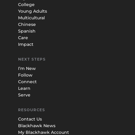
College
Young Adults
Multicultural
Chinese
Spanish
Care
Impact
NEXT STEPS
I’m New
Follow
Connect
Learn
Serve
RESOURCES
Contact Us
Blackhawk News
My Blackhawk Account