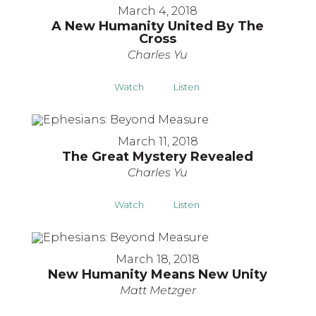
March 4, 2018
A New Humanity United By The
Cross
Charles Yu
Watch
Listen
March 11, 2018
The Great Mystery Revealed
Charles Yu
Watch
Listen
March 18, 2018
New Humanity Means New Unity
Matt Metzger