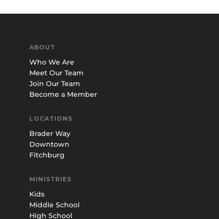
ABOUT
Who We Are
Meet Our Team
Join Our Team
Become a Member
LOCATIONS
Brader Way
Downtown
Fitchburg
MINISTRIES
Kids
Middle School
High School