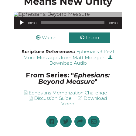
Means New Unity
Audio Player
00:00
00:00
Watch
Listen
Scripture References:
Ephesians 3:14-21
More Messages from Matt Metzger
|
Download Audio
From Series: "
Ephesians:
Beyond Measure
"
Ephesians Memorization Challenge
Discussion Guide
Download
Video