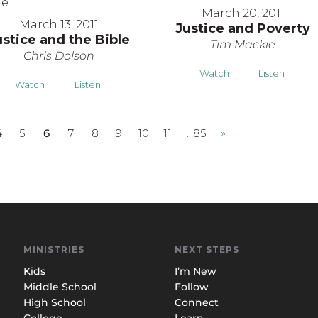
March 20, 2011
March 13, 2011
Justice and Poverty
ustice and the Bible
Tim Mackie
Chris Dolson
Watch
Listen
Watch
Listen
4
5
6
7
8
9
10
11
…85
»
MINISTRIES
NEXT STEPS
Kids
I’m New
Middle School
Follow
High School
Connect