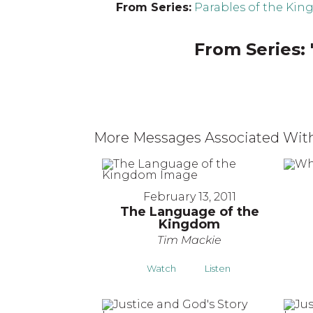
From Series:
Parables of the Ki
From Series: 
More Messages Associated With
February 13, 2011
The Language of the
Kingdom
Tim Mackie
Watch
Listen