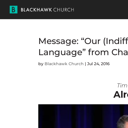
Message: “Our (Indif
Language” from Cha
by
Blackhawk Church
|
Jul 24, 2016
Tim 
Alr