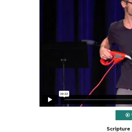
Scripture