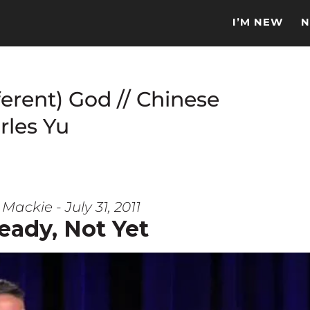
I’M NEW
N
ferent) God // Chinese
rles Yu
Mackie - July 31, 2011
eady, Not Yet