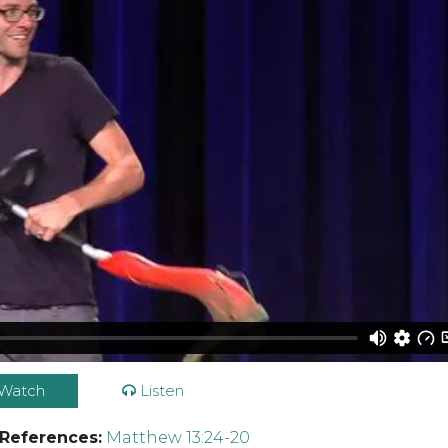
Watch
Listen
 References:
Matthew 13:24-20