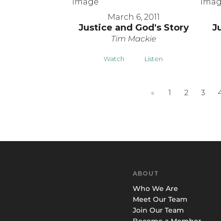
March 6, 2011
Justice and God's Story
J
Tim Mackie
Watch
Listen
«
1
2
3
ABOUT
Who We Are
Meet Our Team
Join Our Team