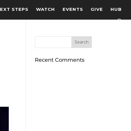
EXT STEPS
WATCH
EVENTS
GIVE
HUB
Recent Comments