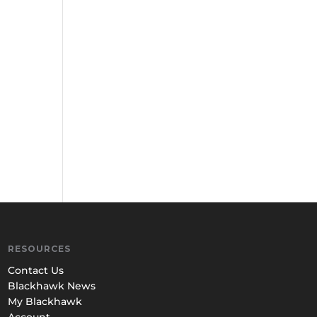
RESOURCES
Contact Us
Blackhawk News
My Blackhawk