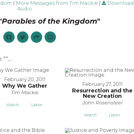
ngdom
|
More Messages from Tim Mackie
|
Download
Audio
"
Parables of the Kingdom
"
 "
"...
February 20, 2011
February 27, 2011
Why We Gather
Resurrection and the
Tim Mackie
New Creation
John Rosensteel
Watch
Listen
Watch
Listen