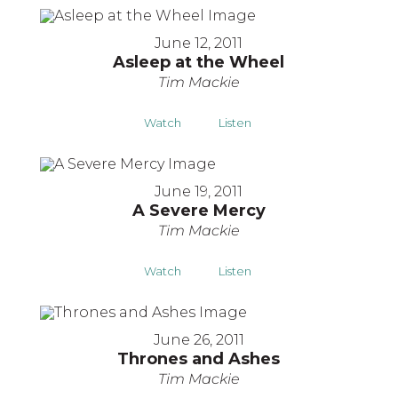
June 12, 2011
Asleep at the Wheel
Tim Mackie
Watch
Listen
June 19, 2011
A Severe Mercy
Tim Mackie
Watch
Listen
June 26, 2011
Thrones and Ashes
Tim Mackie