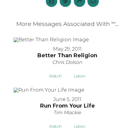
More Messages Associated With "
"...
May 29, 2011
Better Than Religion
Chris Dolson
Watch
Listen
June 5, 2011
Run From Your Life
Tim Mackie
Watch
Listen