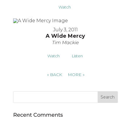
Watch
July 3, 2011
A Wide Mercy
Tim Mackie
Watch
Listen
«
BACK
MORE
»
Recent Comments