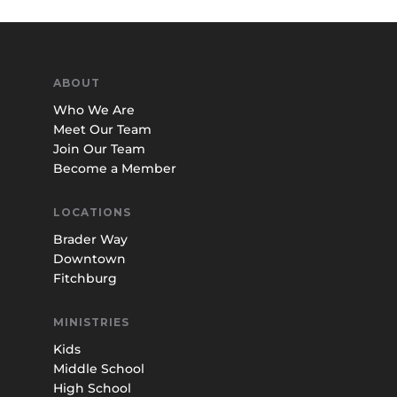
ABOUT
Who We Are
Meet Our Team
Join Our Team
Become a Member
LOCATIONS
Brader Way
Downtown
Fitchburg
MINISTRIES
Kids
Middle School
High School