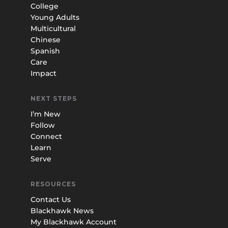
College
Young Adults
Multicultural
Chinese
Spanish
Care
Impact
NEXT STEPS
I’m New
Follow
Connect
Learn
Serve
RESOURCES
Contact Us
Blackhawk News
My Blackhawk Account