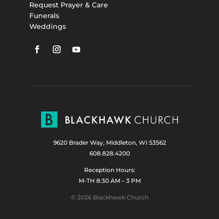
Request Prayer & Care
Funerals
Weddings
9620 Brader Way, Middleton, WI 53562
608.828.4200
Reception Hours:
M-TH 8:30 AM – 3 PM
© 2026 Blackhawk Church