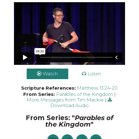
Watch
Listen
Scripture References:
Matthew 13:24-20
From Series:
Parables of the Kingdom
|
More Messages from Tim Mackie
|
Download Audio
From Series: "
Parables of
the Kingdom
"