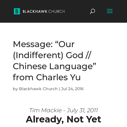
Message: “Our
(Indifferent) God //
Chinese Language”
from Charles Yu
by
Blackhawk Church
|
Jul 24, 2016
Tim Mackie - July 31, 2011
Already, Not Yet