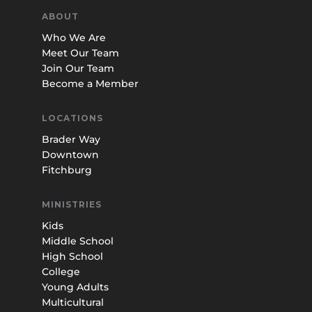
ABOUT
Who We Are
Meet Our Team
Join Our Team
Become a Member
LOCATIONS
Brader Way
Downtown
Fitchburg
MINISTRIES
Kids
Middle School
High School
College
Young Adults
Multicultural