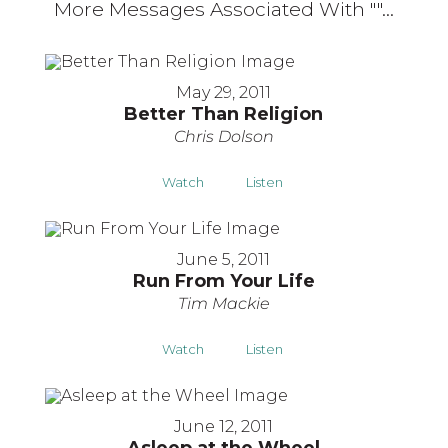
More Messages Associated With "
"...
May 29, 2011
Better Than Religion
Chris Dolson
Watch
Listen
June 5, 2011
Run From Your Life
Tim Mackie
Watch
Listen
June 12, 2011