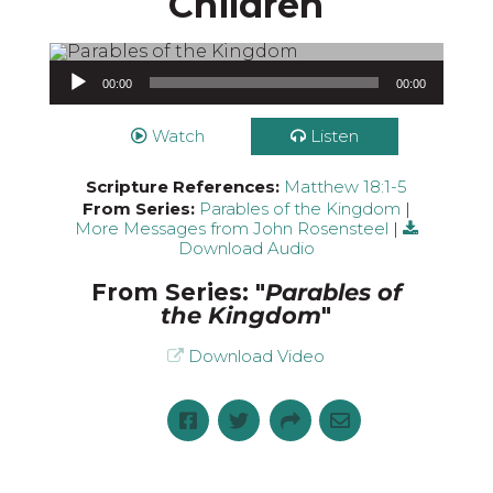
Children
Audio Player
00:00
00:00
Watch
Listen
Scripture References:
Matthew 18:1-5
From Series:
Parables of the Kingdom
|
More Messages from John Rosensteel
|
Download Audio
From Series: "
Parables of
the Kingdom
"
Download Video