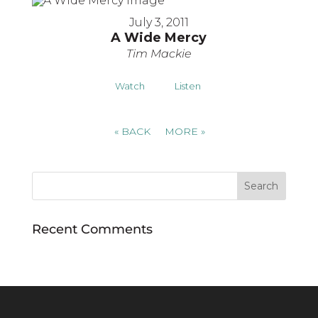
July 3, 2011
A Wide Mercy
Tim Mackie
Watch
Listen
«
BACK
MORE
»
Recent Comments