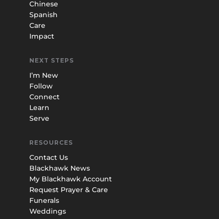
Chinese
Spanish
Care
Impact
NEXT STEPS
I’m New
Follow
Connect
Learn
Serve
RESOURCES
Contact Us
Blackhawk News
My Blackhawk Account
Request Prayer & Care
Funerals
Weddings