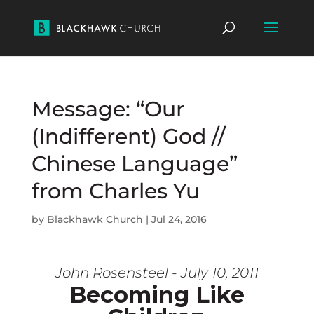
Message: “Our
(Indifferent) God //
Chinese Language”
from Charles Yu
by
Blackhawk Church
|
Jul 24, 2016
John Rosensteel - July 10, 2011
Becoming Like