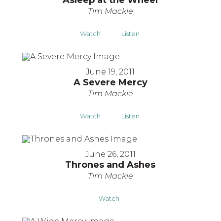
Asleep at the Wheel
Tim Mackie
Watch
Listen
June 19, 2011
A Severe Mercy
Tim Mackie
Watch
Listen
June 26, 2011
Thrones and Ashes
Tim Mackie
Watch