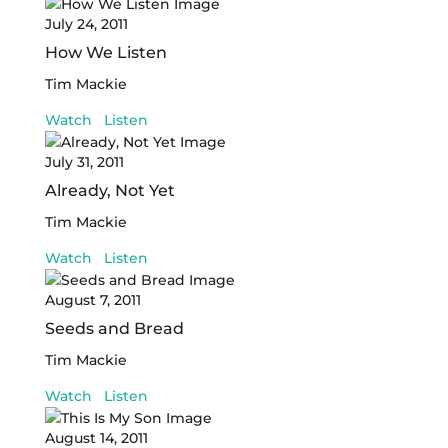
July 24, 2011
How We Listen
Tim Mackie
Watch
Listen
July 31, 2011
Already, Not Yet
Tim Mackie
Watch
Listen
August 7, 2011
Seeds and Bread
Tim Mackie
Watch
Listen
August 14, 2011