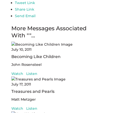
Tweet Link
Share Link
Send Email
More Messages Associated
With "
"...
July 10, 2011
Becoming Like Children
John Rosensteel
Watch
Listen
July 17, 2011
Treasures and Pearls
Matt Metzger
Watch
Listen