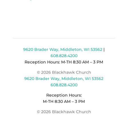
9620 Brader Way, Middleton, WI 53562
|
608.828.4200
Reception Hours: M-TH 8:30 AM – 3 PM
© 2026 Blackhawk Church
9620 Brader Way, Middleton, WI 53562
608.828.4200
Reception Hours:
M-TH 8:30 AM – 3 PM
© 2026 Blackhawk Church