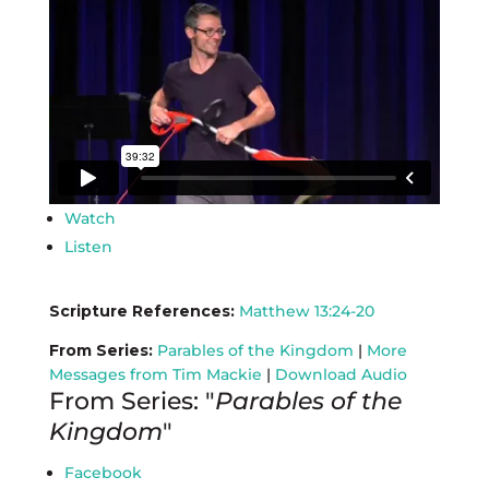
Watch
Listen
Scripture References:
Matthew 13:24-20
From Series:
Parables of the Kingdom
|
More
Messages from Tim Mackie
|
Download Audio
From Series: "
Parables of the
Kingdom
"
Facebook