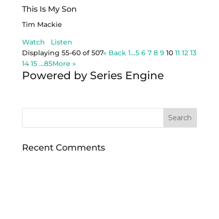
This Is My Son
Tim Mackie
Watch
Listen
Displaying 55-60 of 507
«
Back
1…
5
6
7
8
9
10
11
12
13
14
15
…85
More
»
Powered by Series Engine
Recent Comments