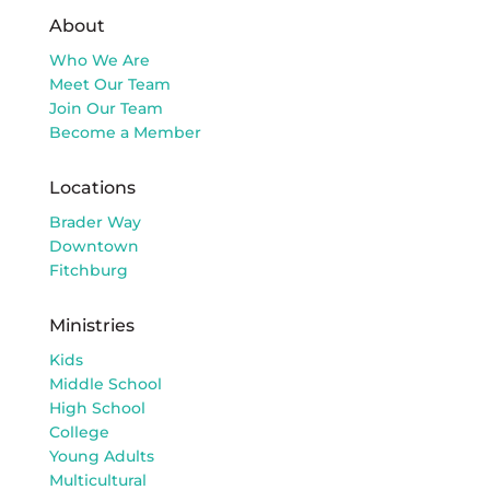
About
Who We Are
Meet Our Team
Join Our Team
Become a Member
Locations
Brader Way
Downtown
Fitchburg
Ministries
Kids
Middle School
High School
College
Young Adults
Multicultural