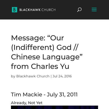
Message: “Our
(Indifferent) God //
Chinese Language”
from Charles Yu
by
Blackhawk Church
|
Jul 24, 2016
Tim Mackie - July 31, 2011
Already, Not Yet