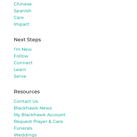
Chinese
Spanish
Care
Impact
Next Steps
I’m New
Follow
Connect
Learn
Serve
Resources
Contact Us
Blackhawk News
My Blackhawk Account
Request Prayer & Care
Funerals
Weddings