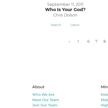
September 11, 2011
Who Is Your God?
Chris Dolson
Watch
Listen
«
1…
6
7
8
About
Min
Who We Are
Kid
Meet Our Team
Mid
Join Our Team
Hig