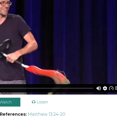
Watch
Listen
 References:
Matthew 13:24-20