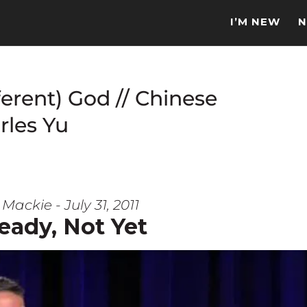
I’M NEW
N
ferent) God // Chinese
rles Yu
Mackie - July 31, 2011
eady, Not Yet