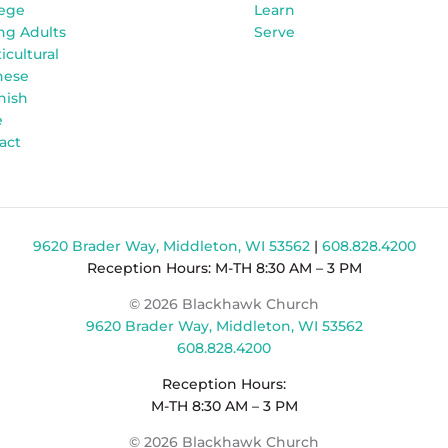
lege
Learn
ng Adults
Serve
icultural
nese
nish
e
act
9620 Brader Way, Middleton, WI 53562
|
608.828.4200
Reception Hours: M-TH 8:30 AM – 3 PM
© 2026 Blackhawk Church
9620 Brader Way, Middleton, WI 53562
608.828.4200
Reception Hours:
M-TH 8:30 AM – 3 PM
© 2026 Blackhawk Church