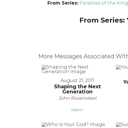
From Series:
Parables of the Ki
From Series: 
More Messages Associated With
August 21, 2011
Y
Shaping the Next
Generation
John Rosensteel
Watch