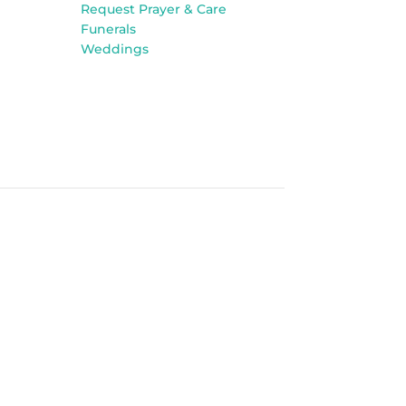
Request Prayer & Care
Funerals
Weddings