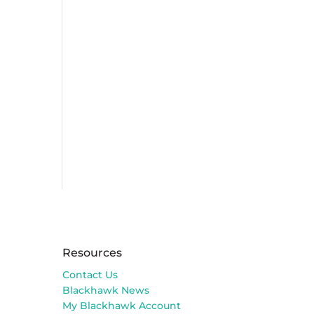
Resources
Contact Us
Blackhawk News
My Blackhawk Account