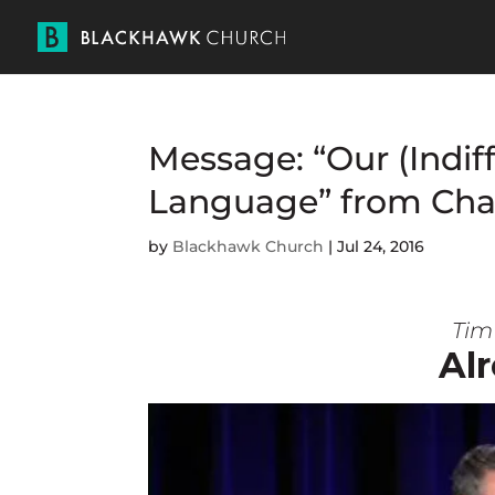
Message: “Our (Indif
Language” from Cha
by
Blackhawk Church
|
Jul 24, 2016
Tim 
Alr