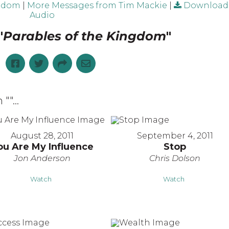
ngdom
|
More Messages from Tim Mackie
|
Download
Audio
"
Parables of the Kingdom
"
 "
"...
August 28, 2011
September 4, 2011
ou Are My Influence
Stop
Jon Anderson
Chris Dolson
Watch
Watch