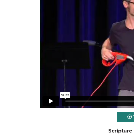
Scripture