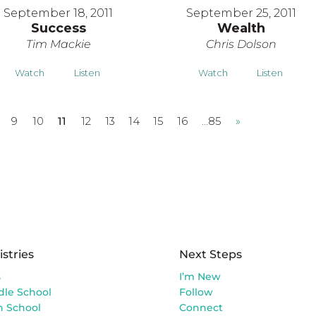
September 18, 2011
September 25, 2011
Success
Wealth
Tim Mackie
Chris Dolson
Watch
Listen
Watch
Listen
9
10
11
12
13
14
15
16
…85
»
istries
Next Steps
s
I’m New
dle School
Follow
h School
Connect