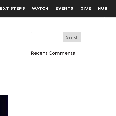
EXT STEPS
WATCH
EVENTS
GIVE
HUB
Recent Comments