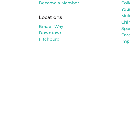
Become a Member
Col
You
Mult
Locations
Chi
Brader Way
Spa
Downtown
Car
Fitchburg
Imp