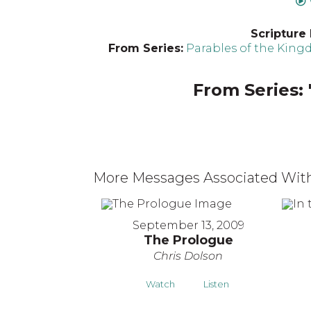
Scripture
From Series:
Parables of the Kin
From Series: 
More Messages Associated With
September 13, 2009
The Prologue
Chris Dolson
Watch
Listen