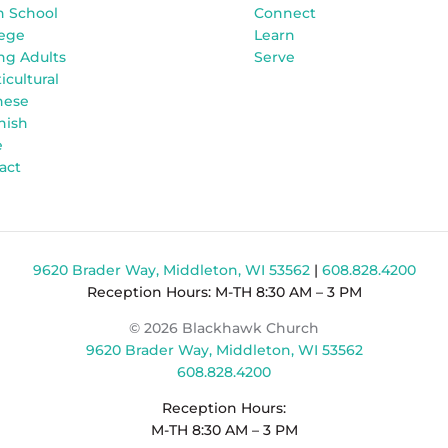
h School
Connect
lege
Learn
ng Adults
Serve
icultural
nese
nish
e
act
9620 Brader Way, Middleton, WI 53562
|
608.828.4200
Reception Hours: M-TH 8:30 AM – 3 PM
© 2026 Blackhawk Church
9620 Brader Way, Middleton, WI 53562
608.828.4200
Reception Hours:
M-TH 8:30 AM – 3 PM