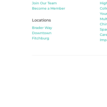
Join Our Team
Hig
Become a Member
Col
You
Mult
Locations
Chi
Brader Way
Spa
Downtown
Car
Fitchburg
Imp