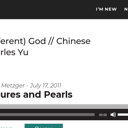
I’M NEW
N
ferent) God // Chinese
rles Yu
Metzger - July 17, 2011
ures and Pearls
Use Up/Down Arrow keys to increase or d
00:00