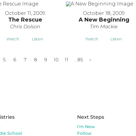
October 11, 2009
October 18, 2009
The Rescue
A New Beginning
Chris Dolson
Tim Mackie
Watch
Listen
Watch
Listen
5
6
7
8
9
10
11
…85
»
istries
Next Steps
s
I’m New
dle School
Follow