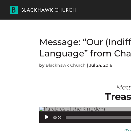
Message: “Our (Indif
Language” from Cha
by
Blackhawk Church
|
Jul 24, 2016
Matt 
Treas
Audio Player
00:00