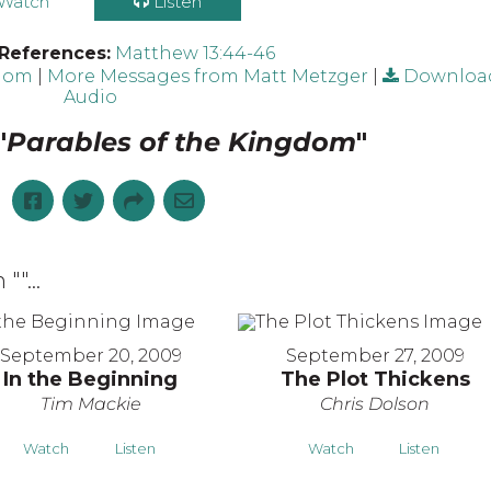
Watch
Listen
 References:
Matthew 13:44-46
gdom
|
More Messages from Matt Metzger
|
Downloa
Audio
"
Parables of the Kingdom
"
 "
"...
September 20, 2009
September 27, 2009
In the Beginning
The Plot Thickens
Tim Mackie
Chris Dolson
Watch
Listen
Watch
Listen