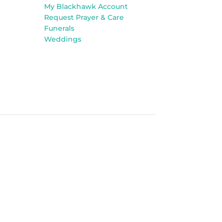
My Blackhawk Account
Request Prayer & Care
Funerals
Weddings