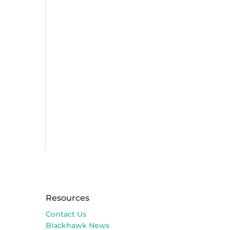
Resources
Contact Us
Blackhawk News