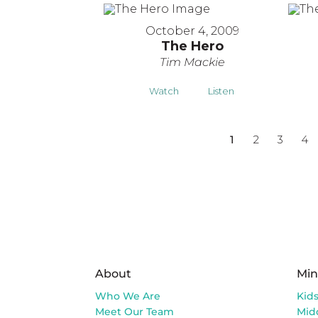
October 4, 2009
The Hero
Tim Mackie
Watch
Listen
1
2
3
4
About
Min
Who We Are
Kid
Meet Our Team
Mid