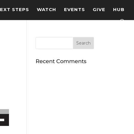
EXT STEPS
WATCH
EVENTS
GIVE
HUB
Recent Comments
ecrease volume.