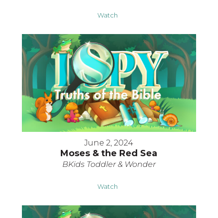
Watch
June 2, 2024
Moses & the Red Sea
BKids Toddler & Wonder
Watch