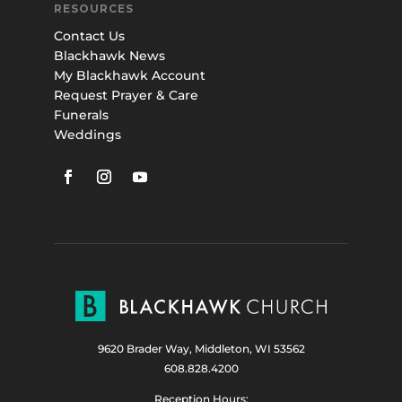
RESOURCES
Contact Us
Blackhawk News
My Blackhawk Account
Request Prayer & Care
Funerals
Weddings
9620 Brader Way, Middleton, WI 53562
608.828.4200
Reception Hours: