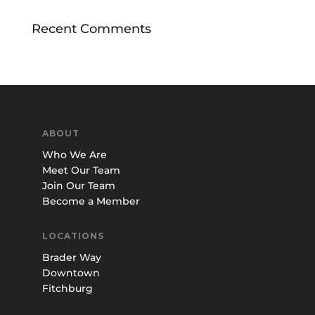
Recent Comments
ABOUT
Who We Are
Meet Our Team
Join Our Team
Become a Member
LOCATIONS
Brader Way
Downtown
Fitchburg