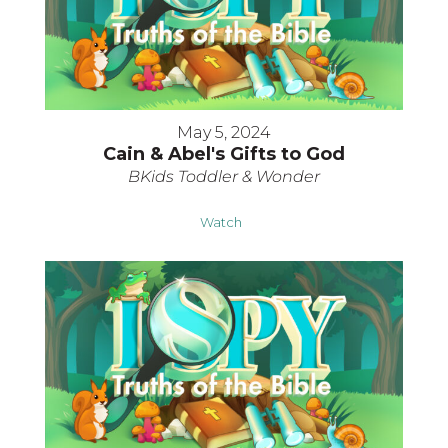
May 5, 2024
Cain & Abel's Gifts to God
BKids Toddler & Wonder
Watch