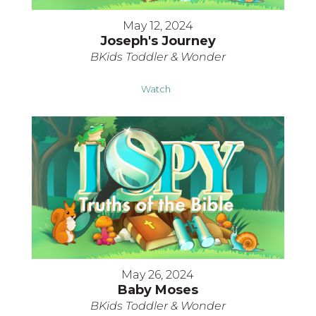
May 12, 2024
Joseph's Journey
BKids Toddler & Wonder
Watch
May 26, 2024
Baby Moses
BKids Toddler & Wonder