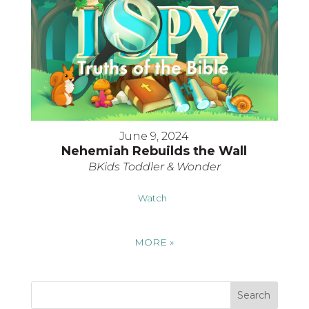
June 9, 2024
Nehemiah Rebuilds the Wall
BKids Toddler & Wonder
Watch
MORE
»