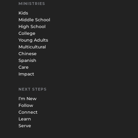
MINISTRIES
Kids
Middle School
High School
College
Young Adults
Multicultural
Chinese
Spanish
Care
Impact
NEXT STEPS
I’m New
Follow
Connect
Learn
Serve