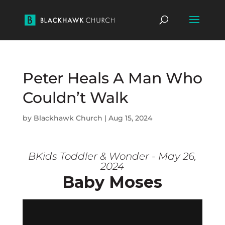
Peter Heals A Man Who
Couldn’t Walk
by
Blackhawk Church
|
Aug 15, 2024
BKids Toddler & Wonder - May 26,
2024
Baby Moses