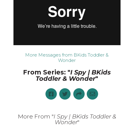
More Messages from BKids Toddler &
Wonder
From Series: "
I Spy | BKids
Toddler & Wonder
"
More From "
I Spy | BKids Toddler &
Wonder
"