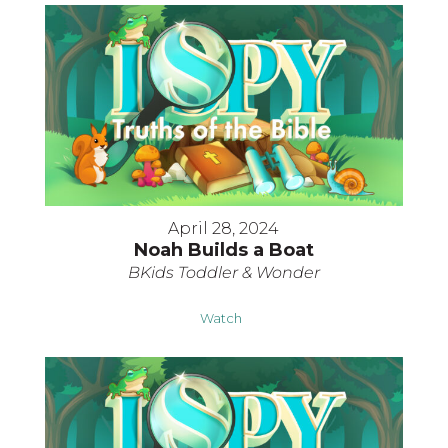
April 28, 2024
Noah Builds a Boat
BKids Toddler & Wonder
Watch