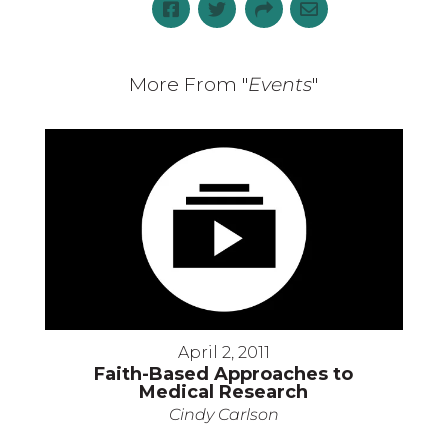
More From "
Events
"
April 2, 2011
Faith-Based Approaches to
Medical Research
Cindy Carlson