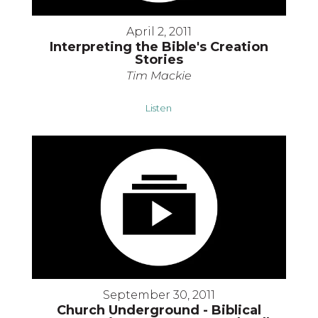
April 2, 2011
Interpreting the Bible's Creation
Stories
Tim Mackie
Listen
September 30, 2011
Church Underground - Biblical