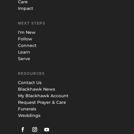
Care
Impact
NEXT STEPS
I’m New
Follow
Connect
Learn
Serve
RESOURCES
Contact Us
Blackhawk News
My Blackhawk Account
Request Prayer & Care
Funerals
Weddings