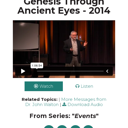
Genesis Through
Ancient Eyes - 2014
Watch
Listen
Related Topics:
|
More Messages from
Dr. John Walton
|
Download Audio
From Series: "
Events
"