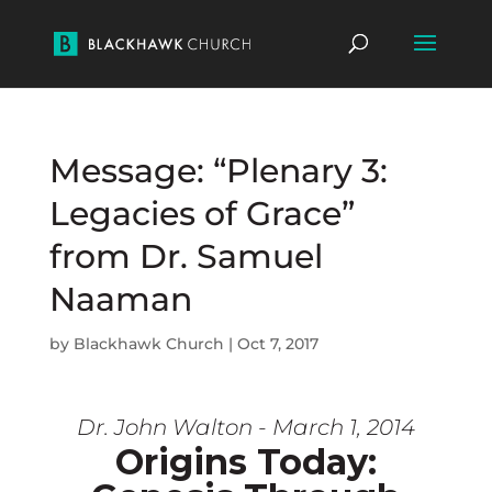
Message: “Plenary 3:
Legacies of Grace”
from Dr. Samuel
Naaman
by
Blackhawk Church
|
Oct 7, 2017
Dr. John Walton - March 1, 2014
Origins Today: