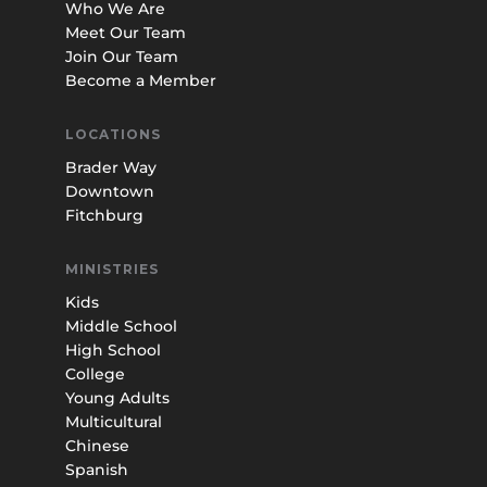
Who We Are
Meet Our Team
Join Our Team
Become a Member
LOCATIONS
Brader Way
Downtown
Fitchburg
MINISTRIES
Kids
Middle School
High School
College
Young Adults
Multicultural
Chinese
Spanish