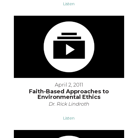
Listen
April 2, 2011
Faith-Based Approaches to
Environmental Ethics
Dr. Rick Lindroth
Listen