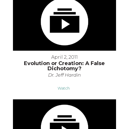
April 2, 2011
Evolution or Creation: A False
Dichotomy?
Dr. Jeff Hardin
Watch