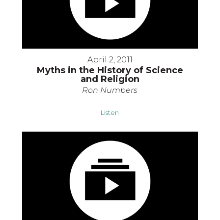
April 2, 2011
Myths in the History of Science
and Religion
Ron Numbers
Listen