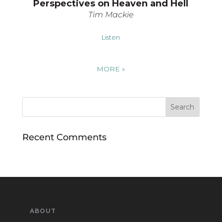
Perspectives on Heaven and Hell
Tim Mackie
Listen
MORE
»
Recent Comments
ABOUT