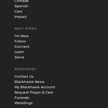
Chinese
Spanish
Care
Impact
NEXT STEPS
I’m New
Follow
Connect
Learn
Serve
RESOURCES
Contact Us
Blackhawk News
My Blackhawk Account
Request Prayer & Care
Funerals
Weddings