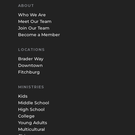
ABOUT
Who We Are
Meet Our Team
Join Our Team
Become a Member
LOCATIONS
Brader Way
Downtown
Fitchburg
MINISTRIES
Kids
Middle School
High School
College
Young Adults
Multicultural