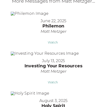
More Messages from Matt Metzger...
June 22, 2025
Philemon
Matt Metzger
Watch
July 13, 2025
Investing Your Resources
Matt Metzger
Watch
August 3, 2025
Holy Spirit