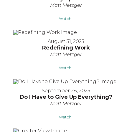
Matt Metzger
Watch
August 31, 2025
Redefining Work
Matt Metzger
Watch
September 28, 2025
Do I Have to Give Up Everything?
Matt Metzger
Watch