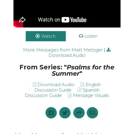
Watch
Listen
More Messages from Matt Metzger
|
Download Audio
From Series: "
Psalms for the
Summer
"
Download Audio
English
Discussion Guide
Spanish
Discussion Guide
Message Visuals