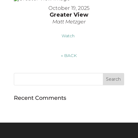
October 19, 2025
Greater View
Matt Metzger
Watch
«
BACK
Recent Comments