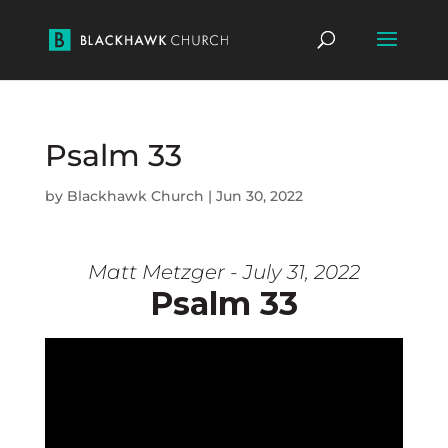
Psalm 33
by
Blackhawk Church
|
Jun 30, 2022
Matt Metzger - July 31, 2022
Psalm 33