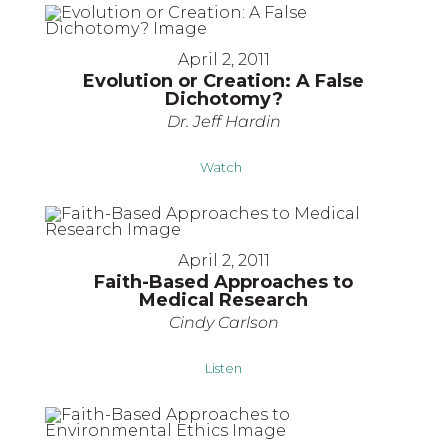
April 2, 2011
Evolution or Creation: A False
Dichotomy?
Dr. Jeff Hardin
Watch
April 2, 2011
Faith-Based Approaches to
Medical Research
Cindy Carlson
Listen