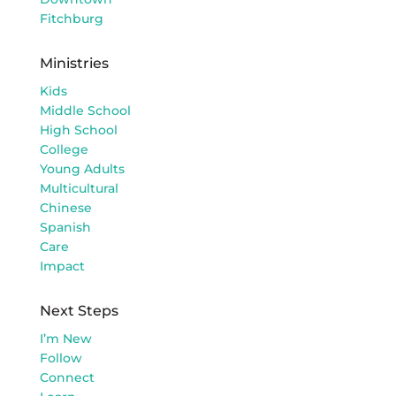
Fitchburg
Ministries
Kids
Middle School
High School
College
Young Adults
Multicultural
Chinese
Spanish
Care
Impact
Next Steps
I’m New
Follow
Connect