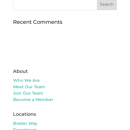
Recent Comments
About
Who We Are
Meet Our Team
Join Our Team
Become a Member
Locations
Brader Way
Downtown