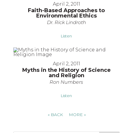
April 2, 2011
Faith-Based Approaches to
Environmental Ethics
Dr. Rick Lindroth
Listen
April 2, 2011
Myths in the History of Science
and Religion
Ron Numbers
Listen
«
BACK
MORE
»