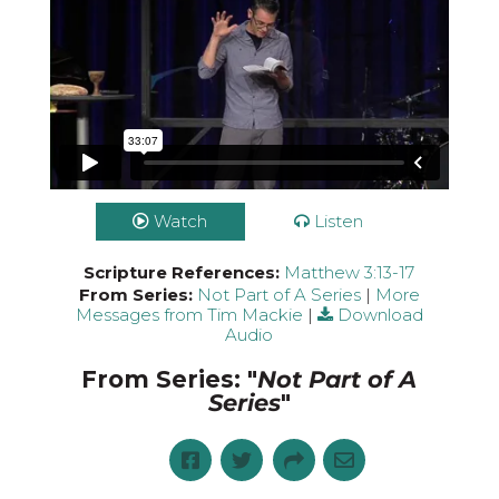
Watch
Listen
Scripture References:
Matthew 3:13-17
From Series:
Not Part of A Series
|
More
Messages from Tim Mackie
|
Download
Audio
From Series: "
Not Part of A
Series
"