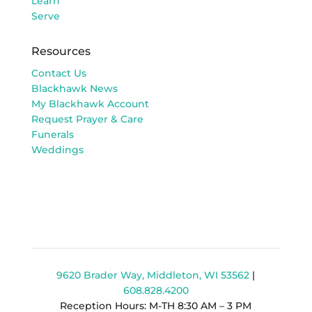
Learn
Serve
Resources
Contact Us
Blackhawk News
My Blackhawk Account
Request Prayer & Care
Funerals
Weddings
9620 Brader Way, Middleton, WI 53562
|
608.828.4200
Reception Hours: M-TH 8:30 AM – 3 PM