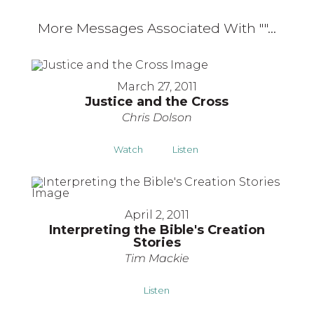
More Messages Associated With "
"...
March 27, 2011
Justice and the Cross
Chris Dolson
Watch
Listen
April 2, 2011
Interpreting the Bible's Creation
Stories
Tim Mackie
Listen