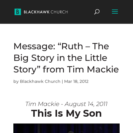
Message: “Ruth – The
Big Story in the Little
Story” from Tim Mackie
by
Blackhawk Church
|
Mar 18, 2012
Tim Mackie - August 14, 2011
This Is My Son