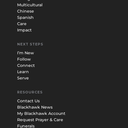
Multicultural
Chinese
Spanish
Care
Impact
NEXT STEPS
I’m New
Follow
Connect
Learn
Serve
RESOURCES
Contact Us
Blackhawk News
My Blackhawk Account
Request Prayer & Care
Funerals