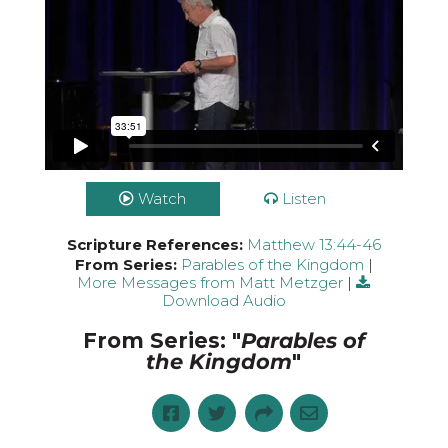
Watch
Listen
Scripture References:
Matthew 13:44-46
From Series:
Parables of the Kingdom
|
More Messages from Matt Metzger
|
Download Audio
From Series: "
Parables of
the Kingdom
"