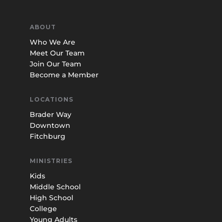
ABOUT
Who We Are
Meet Our Team
Join Our Team
Become a Member
LOCATIONS
Brader Way
Downtown
Fitchburg
MINISTRIES
Kids
Middle School
High School
College
Young Adults