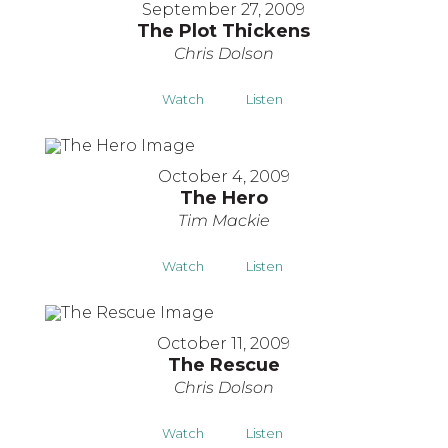
September 27, 2009
The Plot Thickens
Chris Dolson
Watch
Listen
October 4, 2009
The Hero
Tim Mackie
Watch
Listen
October 11, 2009
The Rescue
Chris Dolson
Watch
Listen