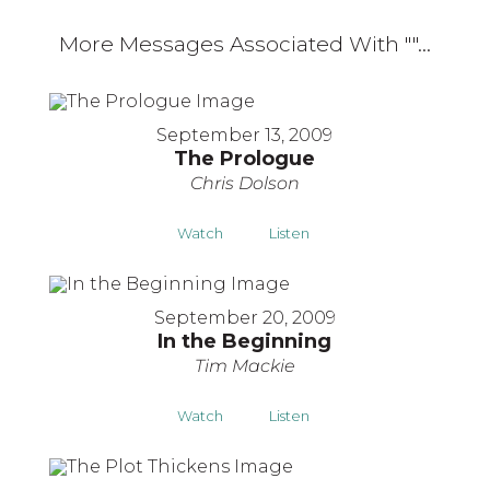
More Messages Associated With "
"...
September 13, 2009
The Prologue
Chris Dolson
Watch
Listen
September 20, 2009
In the Beginning
Tim Mackie
Watch
Listen