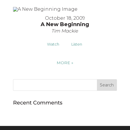
October 18, 2009
A New Beginning
Tim Mackie
Watch
Listen
MORE
»
Recent Comments