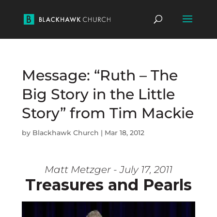
Message: “Ruth – The
Big Story in the Little
Story” from Tim Mackie
by
Blackhawk Church
|
Mar 18, 2012
Matt Metzger - July 17, 2011
Treasures and Pearls