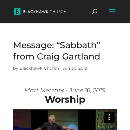
Message: “Sabbath”
from Craig Gartland
by
Blackhawk Church
|
Jun 30, 2019
Matt Metzger - June 16, 2019
Worship