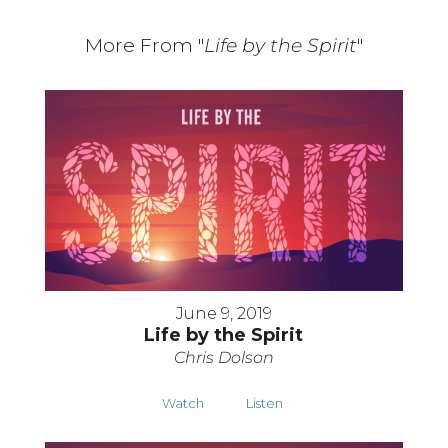
More From "
Life by the Spirit
"
June 9, 2019
Life by the Spirit
Chris Dolson
Watch
Listen