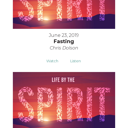
June 23, 2019
Fasting
Chris Dolson
Watch
Listen