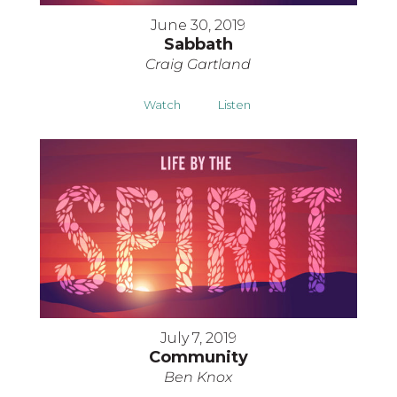
June 30, 2019
Sabbath
Craig Gartland
Watch
Listen
July 7, 2019
Community
Ben Knox