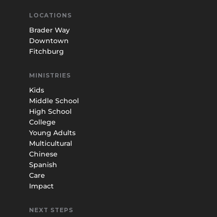
LOCATIONS
Brader Way
Downtown
Fitchburg
MINISTRIES
Kids
Middle School
High School
College
Young Adults
Multicultural
Chinese
Spanish
Care
Impact
NEXT STEPS