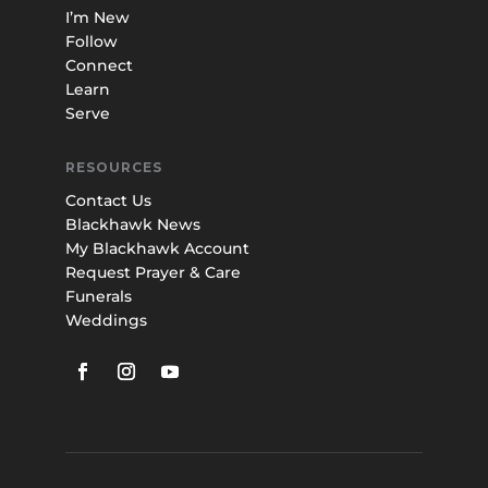
I’m New
Follow
Connect
Learn
Serve
RESOURCES
Contact Us
Blackhawk News
My Blackhawk Account
Request Prayer & Care
Funerals
Weddings