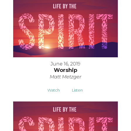
June 16, 2019
Worship
Matt Metzger
Watch
Listen