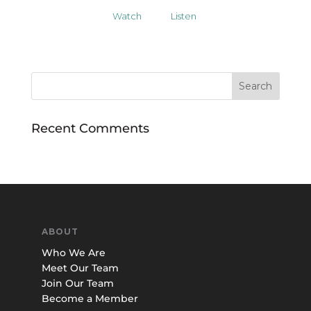
Watch
Listen
Recent Comments
ABOUT
Who We Are
Meet Our Team
Join Our Team
Become a Member